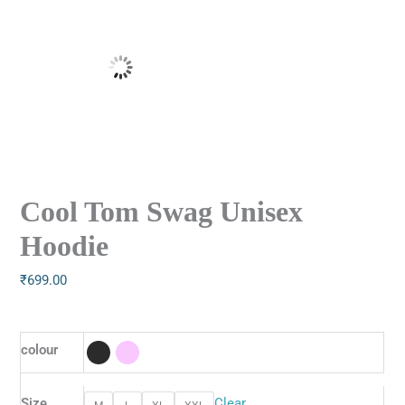
Cool Tom Swag Unisex
Hoodie
₹
699.00
colour
Size
Clear