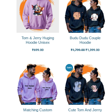
was:
is:
₹1,799.00.
₹1,399.0
Tom & Jerry Huging
Budu Dudu Couple
Hoodie Unisex
Hoodie
₹
699.00
₹
1,799.00
₹
1,399.00
Original
Current
Original
Current
Sale%
price
price
price
price
was:
is:
was:
is:
₹1,999.00.
₹1,499.00.
₹1,799.00.
₹1,399.0
Matching Custom
Cute Tom And Jerrry