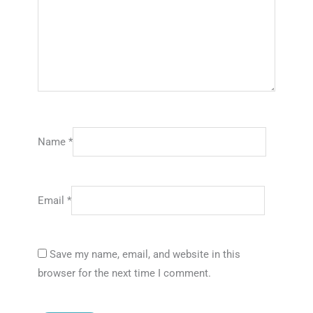
Name
*
Email
*
Save my name, email, and website in this
browser for the next time I comment.