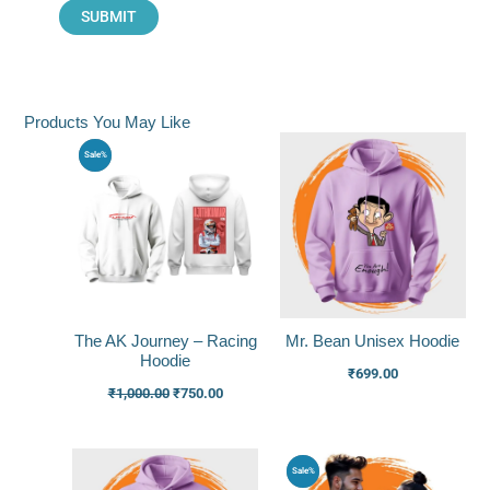
Products You May Like
Original
Current
Sale%
price
price
was:
is:
₹1,000.00.
₹750.00.
The AK Journey – Racing
Mr. Bean Unisex Hoodie
Hoodie
₹
699.00
₹
1,000.00
₹
750.00
Original
Current
Sale%
price
price