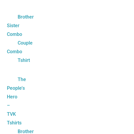
Brother
Sister
Combo
Couple
Combo
Tshirt
The
People’s
Hero
–
TVK
Tshirts
Brother