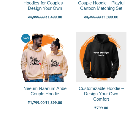
Hoodies for Couples –
Couple Hoodie – Playful
Design Your Own
Cartoon Matching Set
₹
1,999.00
₹
1,499.00
₹
1,799.00
₹
1,399.00
Original
Current
Sale%
price
price
was:
is:
₹1,799.00.
₹1,399.00.
Neeum Naanum Anbe
Customizable Hoodie –
Couple Hoodie
Design Your Own
Comfort
₹
1,799.00
₹
1,399.00
₹
799.00