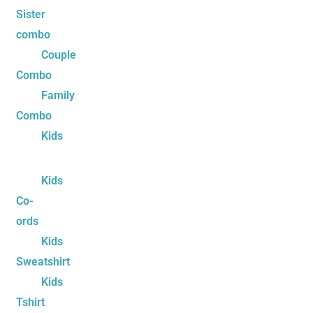
Sister
combo
Couple
Combo
Family
Combo
Kids
Kids
Co-
ords
Kids
Sweatshirt
Kids
Tshirt