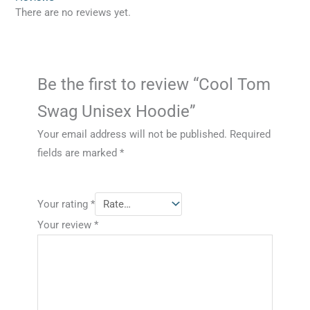
There are no reviews yet.
Be the first to review “Cool Tom
Swag Unisex Hoodie”
Your email address will not be published.
Required
fields are marked
*
Your rating
*
Your review
*