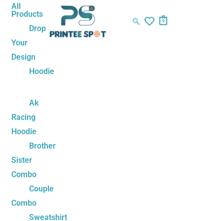
Skip
Cool
All
Products
to
Tom
0
Drop
content
Swag
Your
Unisex
Design
Hoodie
quantity
Hoodie
Ak
Racing
Hoodie
Brother
Sister
Combo
Couple
Combo
Sweatshirt