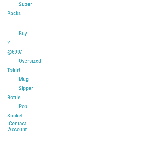
Super
Packs
Buy
2
@699/-
Oversized
Tshirt
Mug
Sipper
Bottle
Pop
Socket
Contact
Account