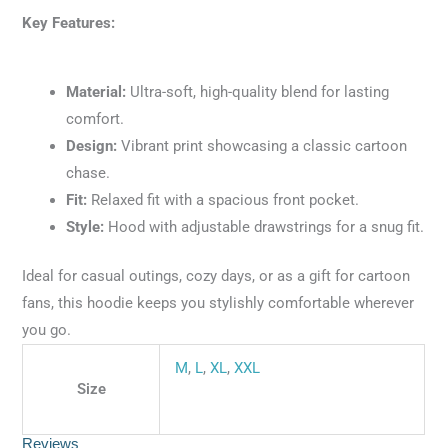
Key Features:
Material:
Ultra-soft, high-quality blend for lasting
comfort.
Design:
Vibrant print showcasing a classic cartoon
chase.
Fit:
Relaxed fit with a spacious front pocket.
Style:
Hood with adjustable drawstrings for a snug fit.
Ideal for casual outings, cozy days, or as a gift for cartoon
fans, this hoodie keeps you stylishly comfortable wherever
you go.
M
,
L
,
XL
,
XXL
Size
Reviews