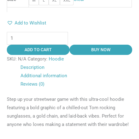
M
L
XL
XXL
Add to Wishlist
ADD TO CART
BUY NOW
SKU:
N/A
Category:
Hoodie
Description
Additional information
Reviews (0)
Step up your streetwear game with this ultra-cool hoodie
featuring a bold graphic of a chilled-out Tom rocking
sunglasses, a gold chain, and laid-back vibes. Perfect for
anyone who loves making a statement with their wardrobe!