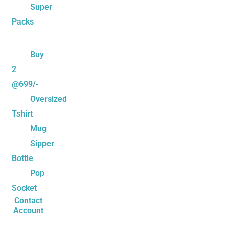
Super
Packs
Buy
2
@699/-
Oversized
Tshirt
Mug
Sipper
Bottle
Pop
Socket
Contact
Account