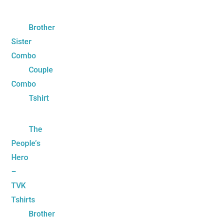
Brother
Sister
Combo
Couple
Combo
Tshirt
The
People’s
Hero
–
TVK
Tshirts
Brother