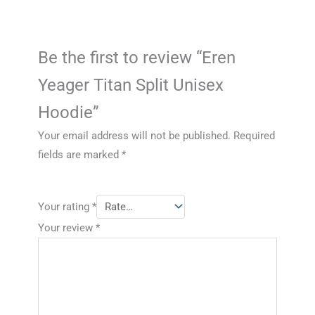
Be the first to review “Eren
Yeager Titan Split Unisex
Hoodie”
Your email address will not be published.
Required
fields are marked
*
Your rating
*
Your review
*