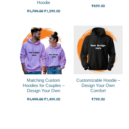
Hoodie
₹
699.00
₹
1,799.00
₹
1,399.00
Original
Current
price
price
was:
is:
₹1,999.00.
₹1,499.00.
Matching Custom
Customizable Hoodie –
Hoodies for Couples –
Design Your Own
Design Your Own
Comfort
₹
1,999.00
₹
1,499.00
₹
799.00