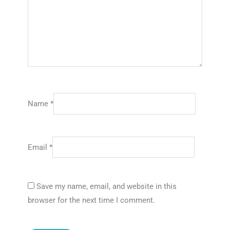
Name
*
Email
*
Save my name, email, and website in this
browser for the next time I comment.