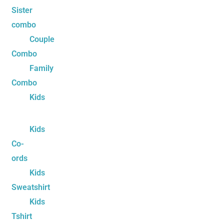
Sister
combo
Couple
Combo
Family
Combo
Kids
Kids
Co-
ords
Kids
Sweatshirt
Kids
Tshirt