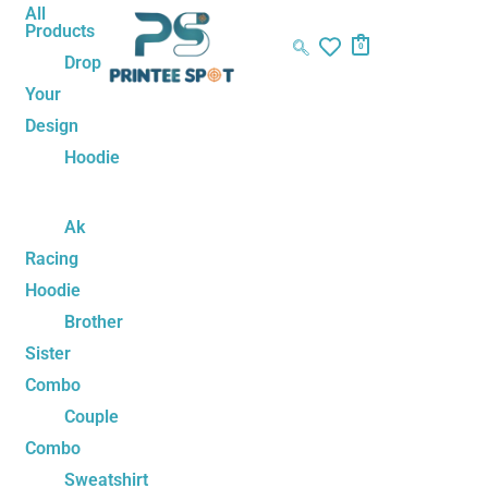
Skip
Eren
All
Products
to
Yeager
0
Drop
content
Titan
Your
Split
Design
Unisex
Hoodie
Hoodie
quantity
Ak
Racing
Hoodie
Brother
Sister
Combo
Couple
Combo
Sweatshirt