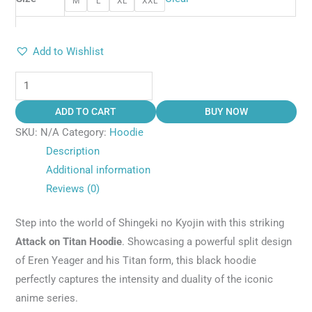
M
L
XL
XXL
Add to Wishlist
ADD TO CART
BUY NOW
SKU:
N/A
Category:
Hoodie
Description
Additional information
Reviews (0)
Step into the world of Shingeki no Kyojin with this striking
Attack on Titan Hoodie
. Showcasing a powerful split design
of Eren Yeager and his Titan form, this black hoodie
perfectly captures the intensity and duality of the iconic
anime series.