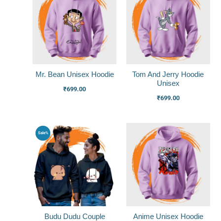
Mr. Bean Unisex Hoodie
Tom And Jerry Hoodie
Unisex
₹
699.00
₹
699.00
Original
Current
Sale%
price
price
was:
is:
₹1,799.00.
₹1,399.00.
Budu Dudu Couple
Anime Unisex Hoodie