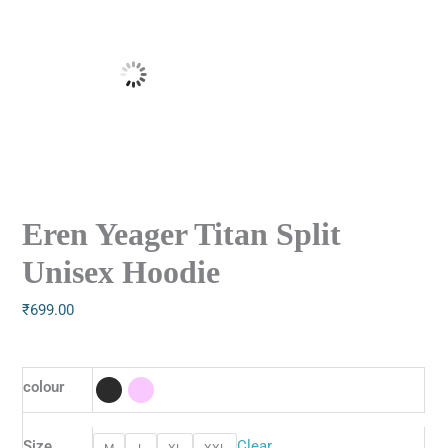
Eren Yeager Titan Split
Unisex Hoodie
₹
699.00
colour
Size
Clear