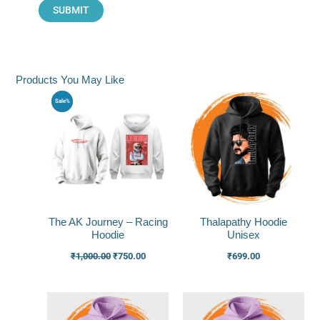
Products You May Like
Original
Current
Sale%
price
price
was:
is:
₹1,000.00.
₹750.00.
The AK Journey – Racing
Thalapathy Hoodie
Hoodie
Unisex
₹
1,000.00
₹
750.00
₹
699.00