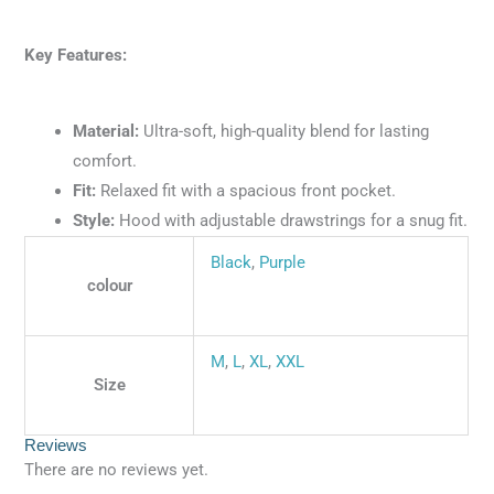
Key Features:
Material:
Ultra-soft, high-quality blend for lasting
comfort.
Fit:
Relaxed fit with a spacious front pocket.
Style:
Hood with adjustable drawstrings for a snug fit.
Black
,
Purple
colour
M
,
L
,
XL
,
XXL
Size
Reviews
There are no reviews yet.