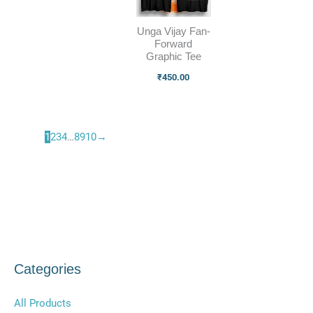
Unga Vijay Fan-
Forward
Graphic Tee
₹
450.00
1
2
3
4
…
8
9
10
→
Categories
All Products