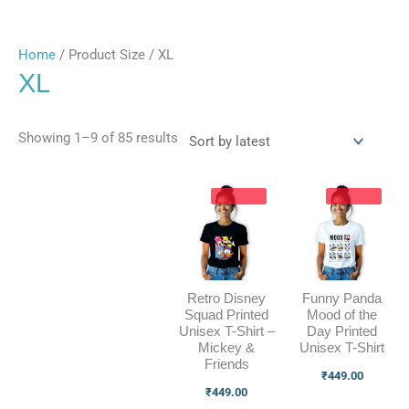
Home
/ Product Size / XL
XL
Showing 1–9 of 85 results
Retro Disney
Funny Panda
Squad Printed
Mood of the
Unisex T-Shirt –
Day Printed
Mickey &
Unisex T-Shirt
Friends
₹
449.00
₹
449.00