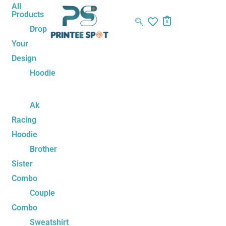
Skip
Sorted
All
Products
to
by
0
Drop
content
latest
Your
Design
Hoodie
Ak
Racing
Hoodie
Brother
Sister
Combo
Couple
Combo
Sweatshirt