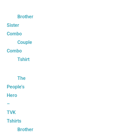
Brother
Sister
Combo
Couple
Combo
Tshirt
The
People’s
Hero
–
TVK
Tshirts
Brother