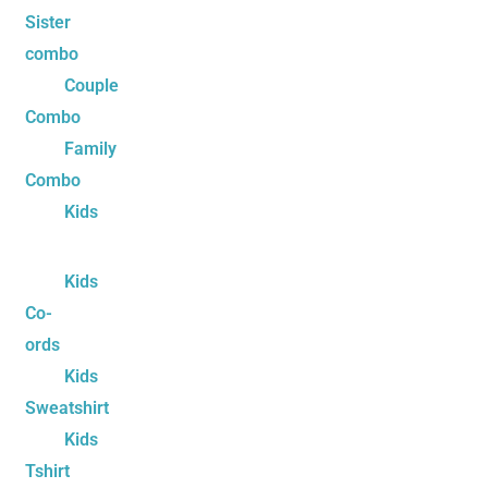
Sister
combo
Couple
Combo
Family
Combo
Kids
Kids
Co-
ords
Kids
Sweatshirt
Kids
Tshirt