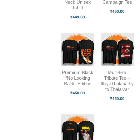
Neck Unisex
Campaign Tee
Tshirt
₹
450.00
₹
449.00
Premium Black
Multi-Era
“No Looking
Tribute Tee –
Back” Edition
IllayaThalapathy
to Thalaivar
₹
450.00
₹
450.00