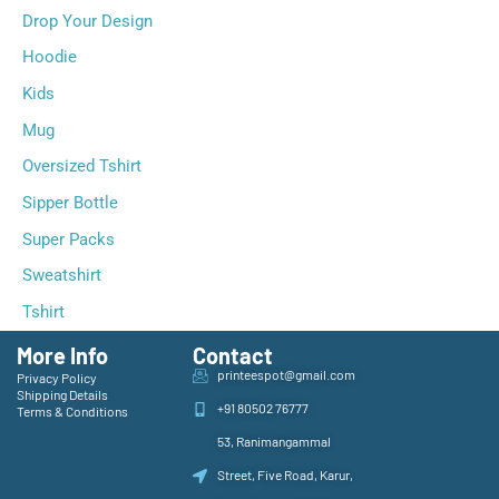
Drop Your Design
Hoodie
Kids
Mug
Oversized Tshirt
Sipper Bottle
Super Packs
Sweatshirt
Tshirt
More Info
Contact
printeespot@gmail.com
Privacy Policy
Shipping Details
+91 80502 76777
Terms & Conditions
53, Ranimangammal
Street, Five Road, Karur,