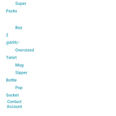
Super
Packs
Buy
2
@699/-
Oversized
Tshirt
Mug
Sipper
Bottle
Pop
Socket
Contact
Account