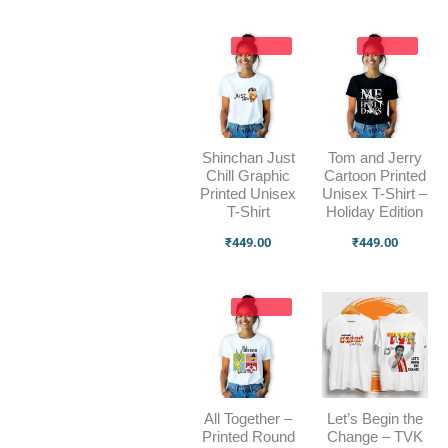
Shinchan Just
Tom and Jerry
Chill Graphic
Cartoon Printed
Printed Unisex
Unisex T-Shirt –
T-Shirt
Holiday Edition
₹
449.00
₹
449.00
All Together –
Let’s Begin the
Printed Round
Change – TVK