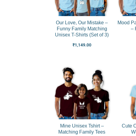
Our Love, Our Mistake –
Mood Pa
Funny Family Matching
– 
Unisex T-Shirts (Set of 3)
₹
1,149.00
Mine Unisex Tshirt –
Cute C
Matching Family Tees
Wo