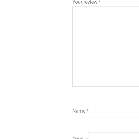
Your review
*
Name
*