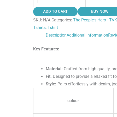
ADD TO CART
BUY NOW
SKU:
N/A
Categories:
The People's Hero - TVK
Tshirts
,
Tshirt
Description
Additional information
Revi
Key Features:
Material:
Crafted from high-quality, bre
Fit:
Designed to provide a relaxed fit fo
Style:
Pairs effortlessly with denim, jog
colour