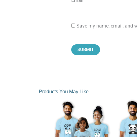
Email
*
Save my name, email, and we
Products You May Like