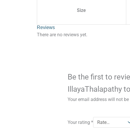
Size
Reviews
There are no reviews yet.
Be the first to rev
IllayaThalapathy to
Your email address will not be
Your rating
*