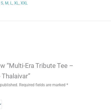
S
,
M
,
L
,
XL
,
XXL
iew “Multi-Era Tribute Tee –
 Thalaivar”
 published.
Required fields are marked
*