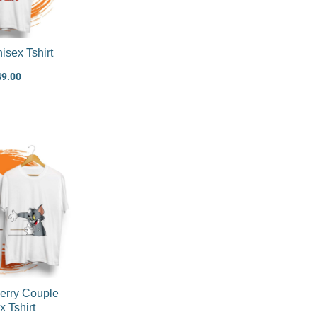
isex Tshirt
49.00
Original
Current
price
price
was:
is:
₹1,199.00.
₹899.00.
erry Couple
x Tshirt