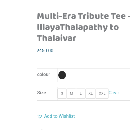
Multi-Era Tribute Tee 
IllayaThalapathy to
Thalaivar
₹
450.00
colour
Size
Clear
S
M
L
XL
XXL
Add to Wishlist