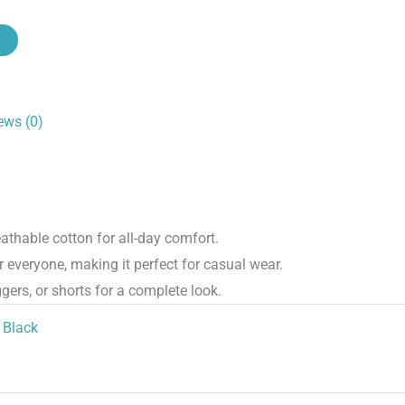
ews (0)
athable cotton for all-day comfort.
r everyone, making it perfect for casual wear.
gers, or shorts for a complete look.
Black