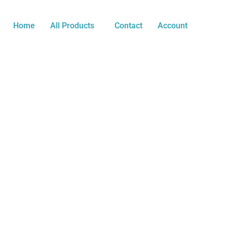
Skip
Multi-
to
Era
Home
All Products
Contact
Account
content
Tribute
Tee
-
IllayaThalapathy
to
Thalaivar
quantity