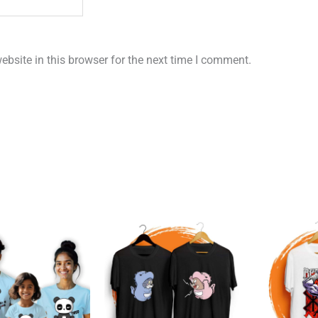
bsite in this browser for the next time I comment.
Original
Current
price
price
was:
is:
₹1,199.00.
₹899.00.