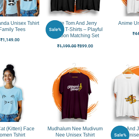
nda Unisex Tshirt
Cute Tom And Jerry
Anime Un
Family Tees
Couple T-Shirts – Playful
Sale%
₹
4
Cartoon Matching Set
₹
1,149.00
₹
1,199.00
₹
899.00
at (Kitten) Face
Mudhalum Nee Mudivum
Tom And J
men Tshirt
Nee Unisex Tshirt
Unise
Sale%