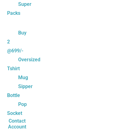
Super
Packs
Buy
2
@699/-
Oversized
Tshirt
Mug
Sipper
Bottle
Pop
Socket
Contact
Account