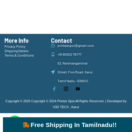
More Info
Contact
printeespot@gmail.com
Privacy Policy
Shipping Details
+91 80502 76777
Terms & Conditions
53, Ranimangammal
Street, Five Road, Karur,
Tamil Nadu - 639001,
Copyright © 2026 Copyright © 2024 Printee Spot All Rights Reserved. | Developed by
V3D TECH , Karur
Free Shipping In Tamilnadu!!