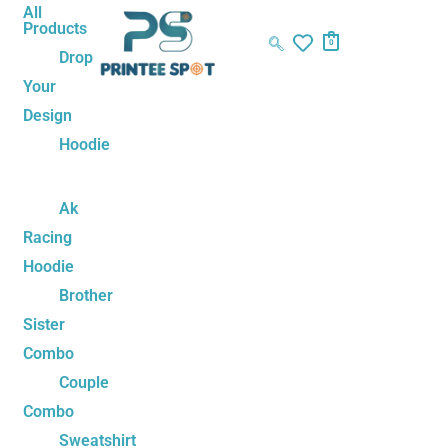
Skip
Cute
Original
Current
All
Products
to
Love
price
price
0
Drop
content
Couple
was:
is:
Your
Tshirt
₹1,199.00.
₹899.00.
Design
quantity
Hoodie
Ak
Racing
Hoodie
Brother
Sister
Combo
Couple
Combo
Sweatshirt