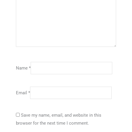
Name
*
Email
*
Save my name, email, and website in this
browser for the next time I comment.