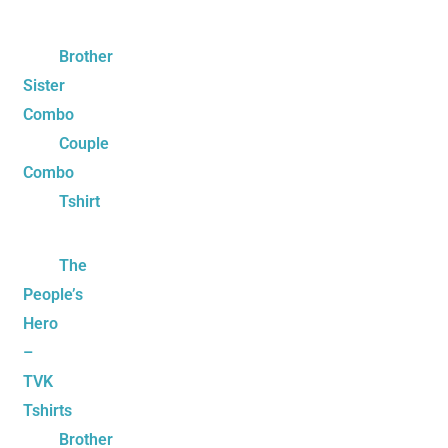
Brother
Sister
Combo
Couple
Combo
Tshirt
The
People’s
Hero
–
TVK
Tshirts
Brother