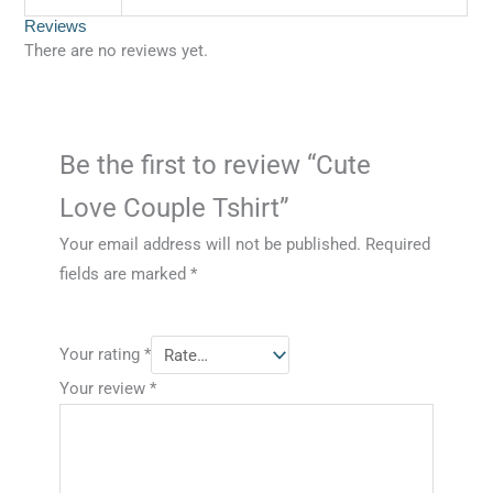
Reviews
There are no reviews yet.
Be the first to review “Cute
Love Couple Tshirt”
Your email address will not be published.
Required
fields are marked
*
Your rating
*
Your review
*