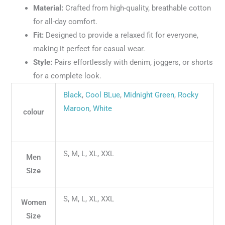
Material:
Crafted from high-quality, breathable cotton
for all-day comfort.
Fit:
Designed to provide a relaxed fit for everyone,
making it perfect for casual wear.
Style:
Pairs effortlessly with denim, joggers, or shorts
for a complete look.
Black
,
Cool BLue
,
Midnight Green
,
Rocky
Maroon
,
White
colour
S, M, L, XL, XXL
Men
Size
S, M, L, XL, XXL
Women
Size