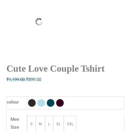
Cute Love Couple Tshirt
₹
1,199.00
₹
899.00
colour
Men
S
M
L
XL
XXL
Size