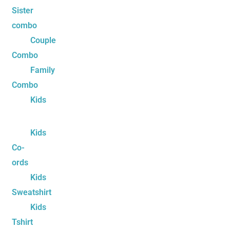
Sister
combo
Couple
Combo
Family
Combo
Kids
Kids
Co-
ords
Kids
Sweatshirt
Kids
Tshirt