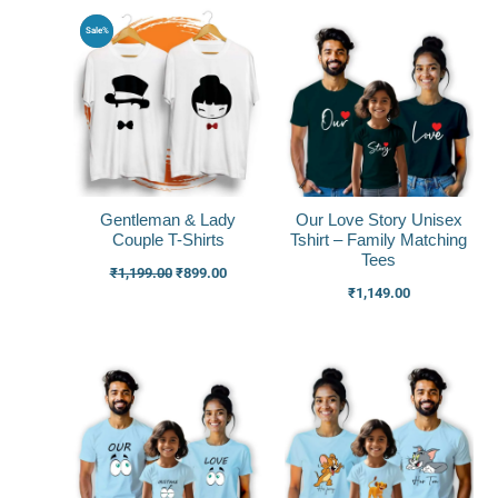
Original
Current
Sale%
price
price
was:
is:
₹1,199.00.
₹899.00.
Gentleman & Lady
Our Love Story Unisex
Couple T-Shirts
Tshirt – Family Matching
Tees
₹
1,199.00
₹
899.00
₹
1,149.00