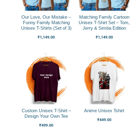
Our Love, Our Mistake –
Matching Family Cartoon
Funny Family Matching
Unisex T-Shirt Set – Tom,
Unisex T-Shirts (Set of 3)
Jerry & Simba Edition
₹
1,149.00
₹
1,149.00
Custom Unisex T-Shirt –
Anime Unisex Tshirt
Design Your Own Tee
₹
449.00
₹
499.00