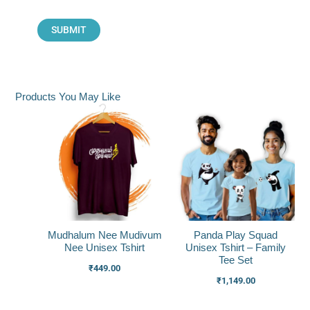
Products You May Like
Mudhalum Nee Mudivum
Panda Play Squad
Nee Unisex Tshirt
Unisex Tshirt – Family
Tee Set
₹
449.00
₹
1,149.00