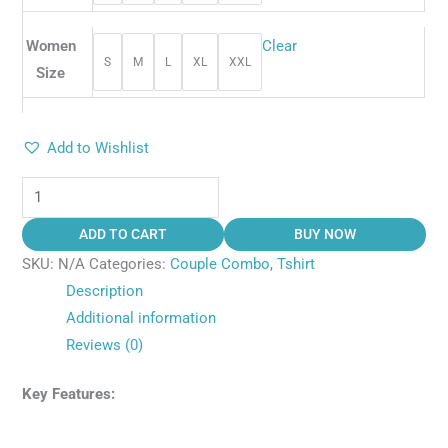
Women
Clear
S
M
L
XL
XXL
Size
Add to Wishlist
ADD TO CART
BUY NOW
SKU:
N/A
Categories:
Couple Combo
,
Tshirt
Description
Additional information
Reviews (0)
Key Features: