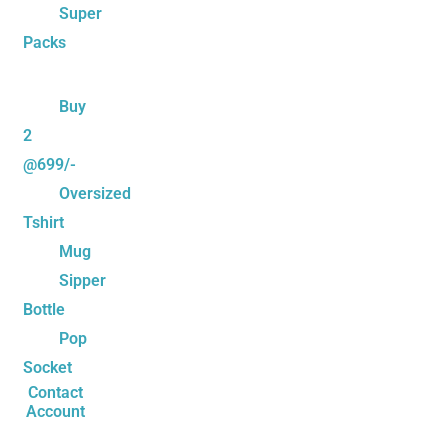
Super
Packs
Buy
2
@699/-
Oversized
Tshirt
Mug
Sipper
Bottle
Pop
Socket
Contact
Account