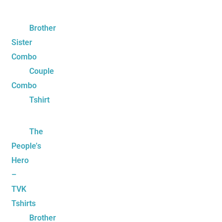
Brother
Sister
Combo
Couple
Combo
Tshirt
The
People’s
Hero
–
TVK
Tshirts
Brother