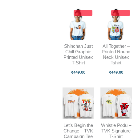
Shinchan Just
All Together –
Chill Graphic
Printed Round
Printed Unisex
Neck Unisex
T-Shirt
Tshirt
₹
449.00
₹
449.00
Let’s Begin the
Whistle Podu –
Change – TVK
TVK Signature
Campaign Tee
T-Shirt