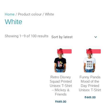
Home
/ Product colour / White
White
Showing 1–9 of 100 results
Retro Disney
Funny Panda
Squad Printed
Mood of the
Unisex T-Shirt
Day Printed
– Mickey &
Unisex T-Shirt
Friends
₹
449.00
₹
449.00