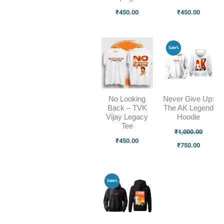
₹
450.00
₹
450.00
Original
Current
Sale%
price
price
was:
is:
₹1,000.00.
₹750.00
No Looking
Never Give Up:
Back – TVK
The AK Legend
Vijay Legacy
Hoodie
Tee
₹
1,000.00
₹
450.00
₹
750.00
Original
Current
Sale%
price
price
was:
is:
₹1,000.00.
₹750.00.