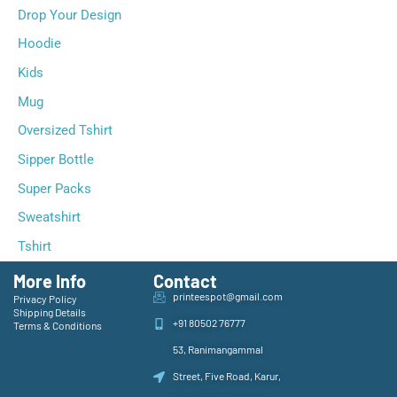
Drop Your Design
Hoodie
Kids
Mug
Oversized Tshirt
Sipper Bottle
Super Packs
Sweatshirt
Tshirt
More Info
Contact
printeespot@gmail.com
Privacy Policy
Shipping Details
+91 80502 76777
Terms & Conditions
53, Ranimangammal
Street, Five Road, Karur,