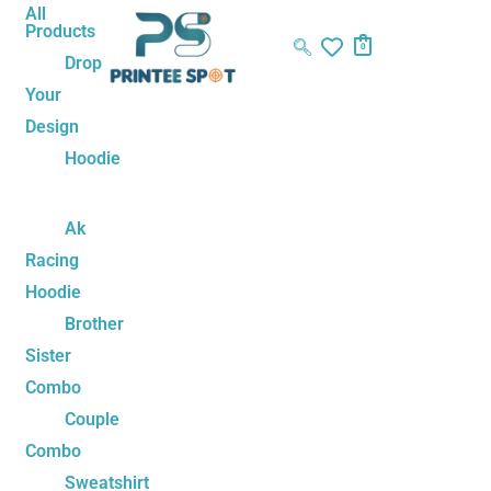
Skip
Sorted
All
Products
to
by
0
Drop
content
latest
Your
Design
Hoodie
Ak
Racing
Hoodie
Brother
Sister
Combo
Couple
Combo
Sweatshirt