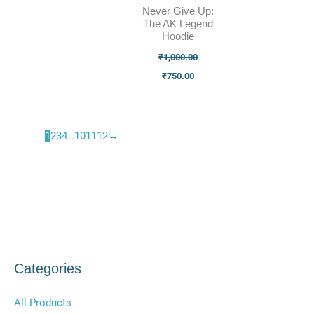
Never Give Up:
The AK Legend
Hoodie
₹
1,000.00
₹
750.00
1
2
3
4
…
10
11
12
→
Categories
All Products