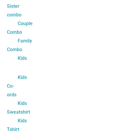
Sister
combo
Couple
Combo
Family
Combo
Kids
Kids
Co-
ords
Kids
Sweatshirt
Kids
Tshirt