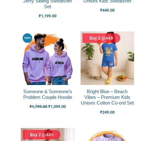
Jerry Sibling Sweatshirt
Unisex Kids Sweatshirt
Set
₹
449.00
₹
1,199.00
Original
Current
Buy 2 @449
Sale%
price
price
was:
is:
₹1,799.00.
₹1,399.00.
Someone & Someone’s
Bright Blue – Beach
Problem Couple Hoodie
Vibes – Premium Kids
Unisex Cotton Co-ord Set
₹
1,799.00
₹
1,399.00
₹
249.00
Buy 2 @449