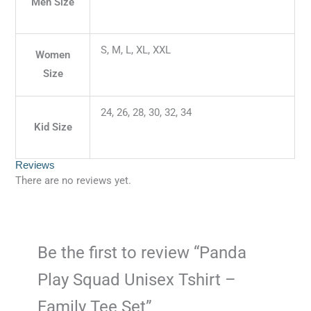
Men Size
S, M, L, XL, XXL
Women
Size
24, 26, 28, 30, 32, 34
Kid Size
Reviews
There are no reviews yet.
Be the first to review “Panda
Play Squad Unisex Tshirt –
Family Tee Set”