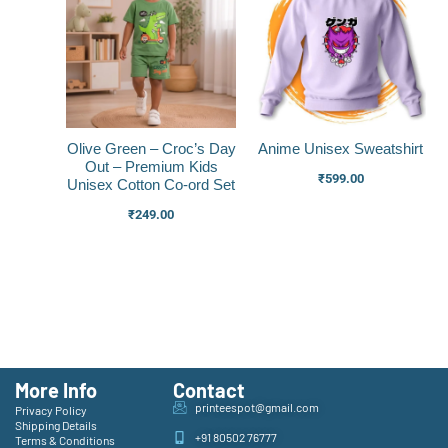
Olive Green – Croc’s Day
Anime Unisex Sweatshirt
Out – Premium Kids
₹
599.00
Unisex Cotton Co-ord Set
₹
249.00
More Info
Contact
printeespot@gmail.com
Privacy Policy
Shipping Details
+91 80502 76777
Terms & Conditions