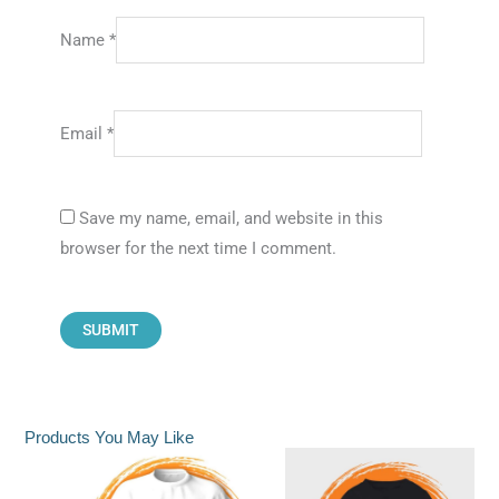
Name
*
Email
*
Save my name, email, and website in this
browser for the next time I comment.
Products You May Like