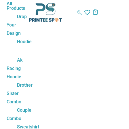
Skip
Panda
All
Products
to
Play
0
Drop
content
Squad
Your
Unisex
Design
Tshirt
–
Hoodie
Family
Tee
Ak
Set
Racing
quantity
Hoodie
Brother
Sister
Combo
Couple
Combo
Sweatshirt