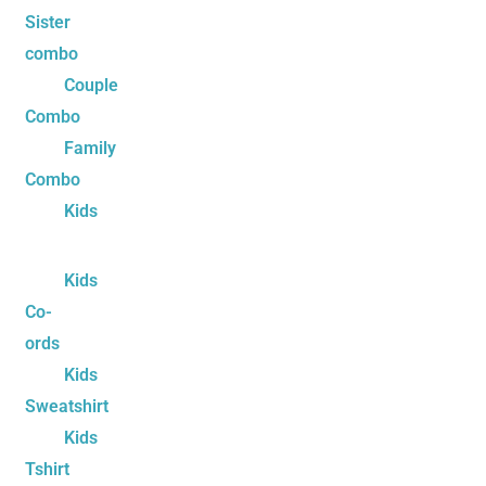
Sister
combo
Couple
Combo
Family
Combo
Kids
Kids
Co-
ords
Kids
Sweatshirt
Kids
Tshirt