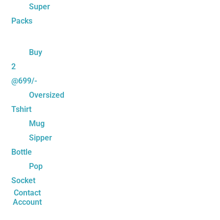
Super
Packs
Buy
2
@699/-
Oversized
Tshirt
Mug
Sipper
Bottle
Pop
Socket
Contact
Account