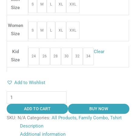
S
M
L
XL
XXL
Size
Women
S
M
L
XL
XXL
Size
Kid
Clear
24
26
28
30
32
34
Size
Add to Wishlist
ADD TO CART
BUY NOW
SKU:
N/A
Categories:
All Products
,
Family Combo
,
Tshirt
Description
Additional information