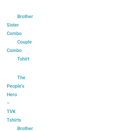
Brother
Sister
Combo
Couple
Combo
Tshirt
The
People’s
Hero
–
TVK
Tshirts
Brother