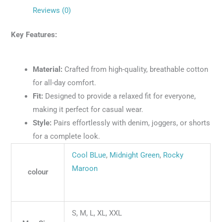
Reviews (0)
Key Features:
Material:
Crafted from high-quality, breathable cotton
for all-day comfort.
Fit:
Designed to provide a relaxed fit for everyone,
making it perfect for casual wear.
Style:
Pairs effortlessly with denim, joggers, or shorts
for a complete look.
Cool BLue
,
Midnight Green
,
Rocky
Maroon
colour
S, M, L, XL, XXL