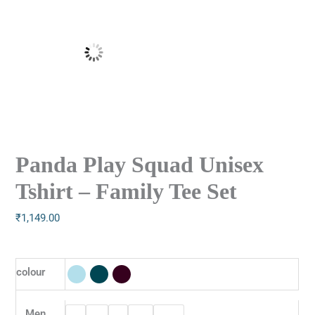
Panda Play Squad Unisex
Tshirt – Family Tee Set
₹
1,149.00
colour
Men