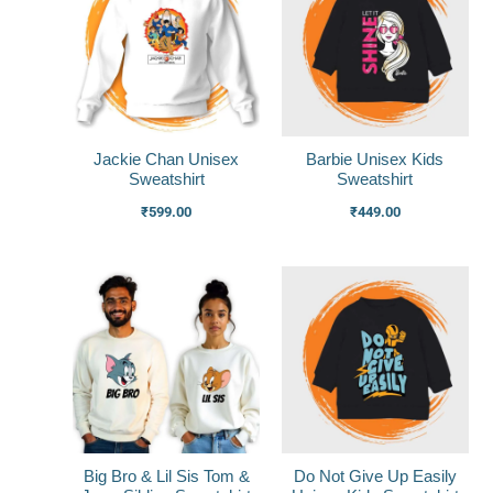
Jackie Chan Unisex
Barbie Unisex Kids
Sweatshirt
Sweatshirt
₹
599.00
₹
449.00
Big Bro & Lil Sis Tom &
Do Not Give Up Easily