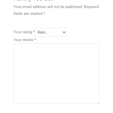
Your email address will not be published.
Required
fields are marked
*
Your rating
*
Your review
*