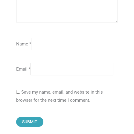
Name
*
Email
*
Save my name, email, and website in this
browser for the next time I comment.