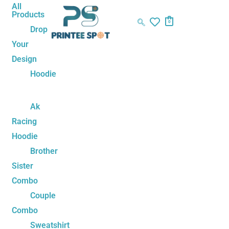
Skip
Ben10
All
Products
to
Unisex
0
Drop
content
Hoodie
Your
quantity
Design
Hoodie
Ak
Racing
Hoodie
Brother
Sister
Combo
Couple
Combo
Sweatshirt