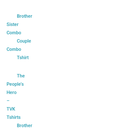
Brother
Sister
Combo
Couple
Combo
Tshirt
The
People’s
Hero
–
TVK
Tshirts
Brother