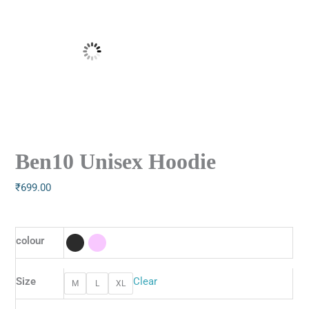
Ben10 Unisex Hoodie
₹
699.00
colour
Size
Clear
M
L
XL