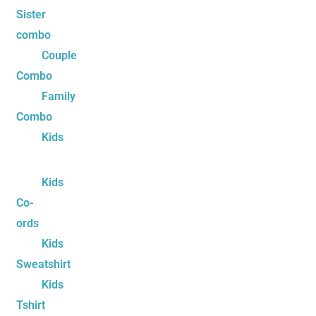
Sister
combo
Couple
Combo
Family
Combo
Kids
Kids
Co-
ords
Kids
Sweatshirt
Kids
Tshirt