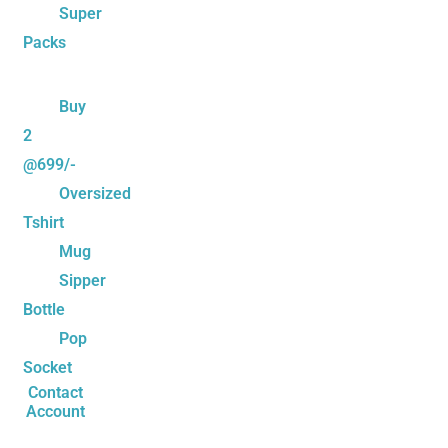
Super
Packs
Buy
2
@699/-
Oversized
Tshirt
Mug
Sipper
Bottle
Pop
Socket
Contact
Account