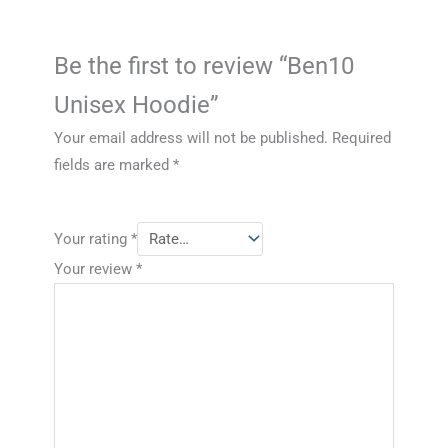
Be the first to review “Ben10
Unisex Hoodie”
Your email address will not be published.
Required
fields are marked
*
Your rating
*
Your review
*