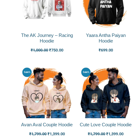
The AK Journey – Racing
Yaara Antha Paiyan
Hoodie
Hoodie
₹
1,000.00
₹
750.00
₹
699.00
Original
Current
Original
Current
Sale%
Sale%
price
price
price
price
was:
is:
was:
is:
₹1,799.00.
₹1,399.00.
₹1,799.00.
₹1,399.0
Avan Aval Couple Hoodie
Cute Love Couple Hoodie
₹
1,799.00
₹
1,399.00
₹
1,799.00
₹
1,399.00