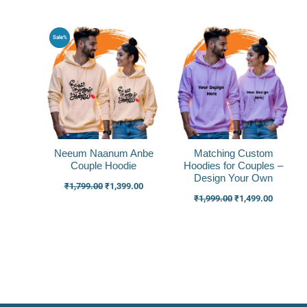
Original
Current
Original
Current
Sale%
price
price
price
price
was:
is:
was:
is:
₹1,799.00.
₹1,399.00.
₹1,999.00.
₹1,499.0
Neeum Naanum Anbe
Matching Custom
Couple Hoodie
Hoodies for Couples –
Design Your Own
₹
1,799.00
₹
1,399.00
₹
1,999.00
₹
1,499.00