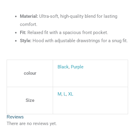
Material:
Ultra-soft, high-quality blend for lasting
comfort.
Fit:
Relaxed fit with a spacious front pocket.
Style:
Hood with adjustable drawstrings for a snug fit.
Black
,
Purple
colour
M
,
L
,
XL
Size
Reviews
There are no reviews yet.