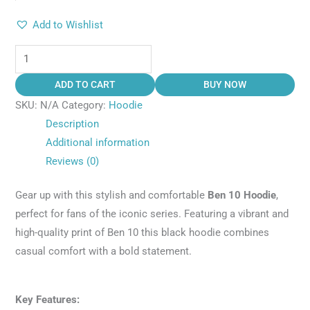
Add to Wishlist
ADD TO CART
BUY NOW
SKU:
N/A
Category:
Hoodie
Description
Additional information
Reviews (0)
Gear up with this stylish and comfortable
Ben 10 Hoodie
,
perfect for fans of the iconic series. Featuring a vibrant and
high-quality print of Ben 10 this black hoodie combines
casual comfort with a bold statement.
Key Features: