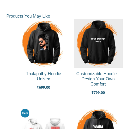
Products You May Like
Thalapathy Hoodie
Customizable Hoodie –
Unisex
Design Your Own
Comfort
₹
699.00
₹
799.00
Original
Current
Sale%
price
price
was:
is:
₹1,000.00.
₹750.00.