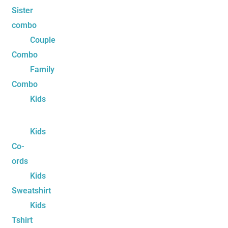
Sister
combo
Couple
Combo
Family
Combo
Kids
Kids
Co-
ords
Kids
Sweatshirt
Kids
Tshirt