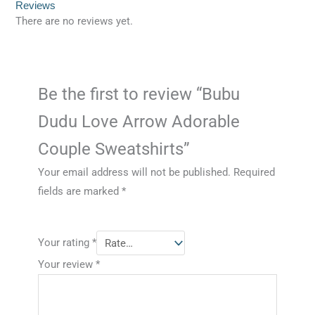
Reviews
There are no reviews yet.
Be the first to review “Bubu
Dudu Love Arrow Adorable
Couple Sweatshirts”
Your email address will not be published.
Required
fields are marked
*
Your rating
*
Your review
*