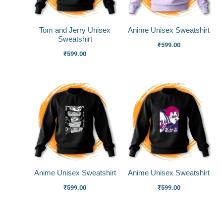
Tom and Jerry Unisex
Anime Unisex Sweatshirt
Sweatshirt
₹
599.00
₹
599.00
Anime Unisex Sweatshirt
Anime Unisex Sweatshirt
₹
599.00
₹
599.00