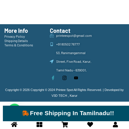
More Info
Contact
printeespot@gmail.com
Privacy Policy
Shipping Details
+91 80502 76777
Terms & Conditions
53, Ranimangammal
Street, Five Road, Karur,
Tamil Nadu - 639001,
Copyright © 2026 Copyright © 2024 Printee Spot All Rights Reserved. | Developed by
V3D TECH , Karur
Free Shipping In Tamilnadu!!