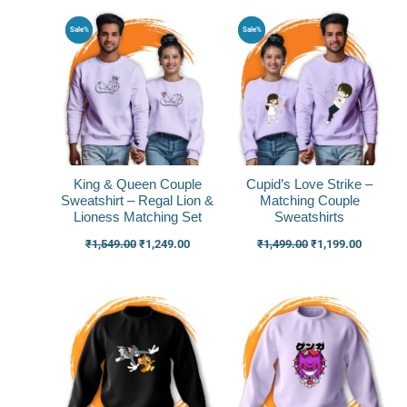
Original
Current
Original
Current
Sale%
Sale%
price
price
price
price
was:
is:
was:
is:
₹1,549.00.
₹1,249.00.
₹1,499.00.
₹1,199.0
King & Queen Couple
Cupid’s Love Strike –
Sweatshirt – Regal Lion &
Matching Couple
Lioness Matching Set
Sweatshirts
₹
1,549.00
₹
1,249.00
₹
1,499.00
₹
1,199.00