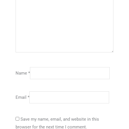
Name
*
Email
*
Save my name, email, and website in this
browser for the next time I comment.