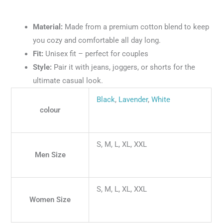
Material:
Made from a premium cotton blend to keep
you cozy and comfortable all day long.
Fit:
Unisex fit – perfect for couples
Style:
Pair it with jeans, joggers, or shorts for the
ultimate casual look.
Black
,
Lavender
,
White
colour
S, M, L, XL, XXL
Men Size
S, M, L, XL, XXL
Women Size