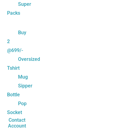
Super
Packs
Buy
2
@699/-
Oversized
Tshirt
Mug
Sipper
Bottle
Pop
Socket
Contact
Account