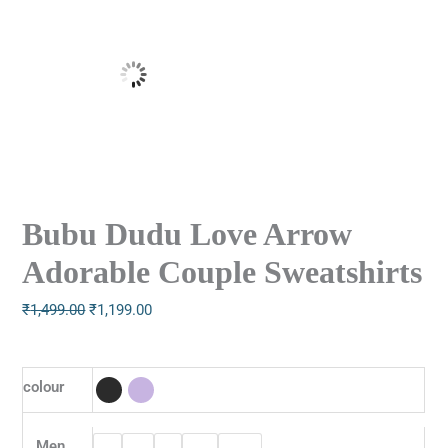
Bubu Dudu Love Arrow
Adorable Couple Sweatshirts
₹
1,499.00
₹
1,199.00
colour
Men