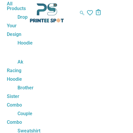
Skip
Bubu
Original
Current
All
Products
to
Dudu
price
price
0
Drop
content
Love
was:
is:
Your
Arrow
₹1,499.00.
₹1,199.00.
Design
Adorable
Couple
Hoodie
Sweatshirts
quantity
Ak
Racing
Hoodie
Brother
Sister
Combo
Couple
Combo
Sweatshirt