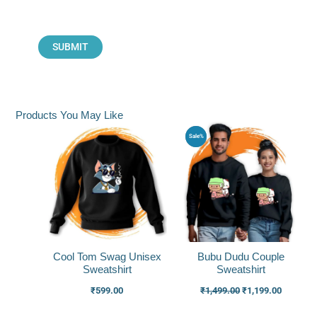
Products You May Like
Original
Current
Sale%
price
price
was:
is:
₹1,499.00.
₹1,199.0
Cool Tom Swag Unisex
Bubu Dudu Couple
Sweatshirt
Sweatshirt
₹
599.00
₹
1,499.00
₹
1,199.00