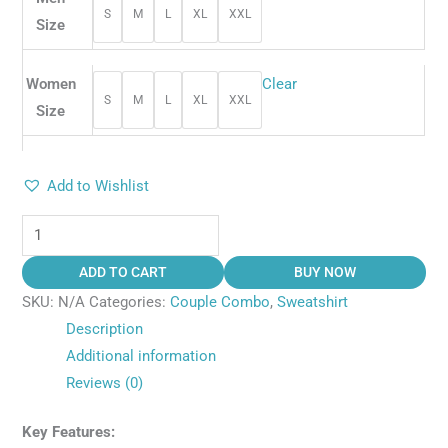
S
M
L
XL
XXL
Size
Women
Clear
S
M
L
XL
XXL
Size
Add to Wishlist
ADD TO CART
BUY NOW
SKU:
N/A
Categories:
Couple Combo
,
Sweatshirt
Description
Additional information
Reviews (0)
Key Features: