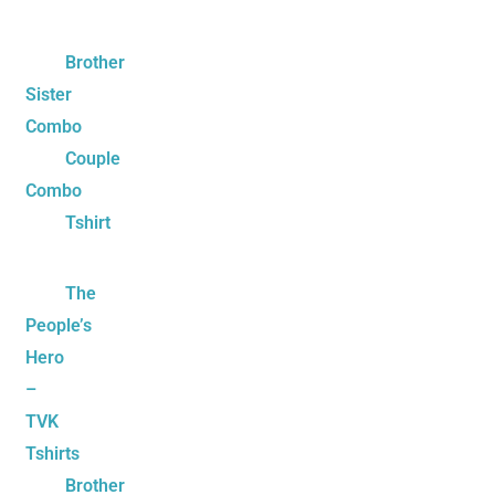
Brother
Sister
Combo
Couple
Combo
Tshirt
The
People’s
Hero
–
TVK
Tshirts
Brother