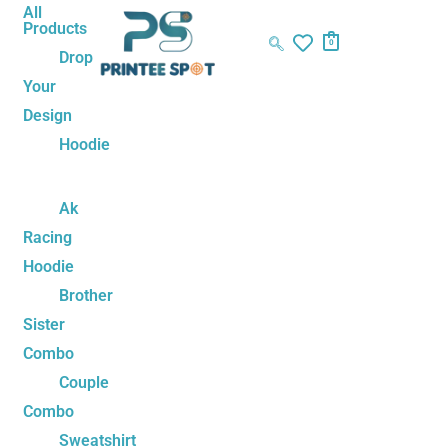
Skip
Kamehameha
Original
Current
All
Products
to
Love
price
price
0
Drop
content
–
was:
is:
Your
Goku
₹1,499.00.
₹1,199.00.
Design
&
Chi-
Hoodie
Chi
Couple
Ak
Sweatshirts
Racing
quantity
Hoodie
Brother
Sister
Combo
Couple
Combo
Sweatshirt