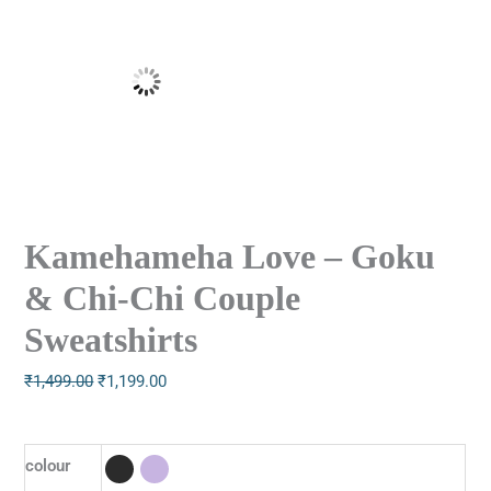
Kamehameha Love – Goku
& Chi-Chi Couple
Sweatshirts
₹
1,499.00
₹
1,199.00
colour