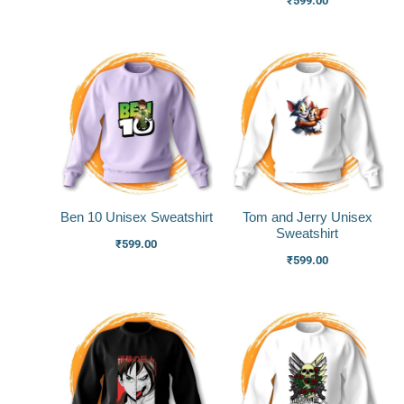
₹
599.00
Ben 10 Unisex Sweatshirt
Tom and Jerry Unisex
Sweatshirt
₹
599.00
₹
599.00