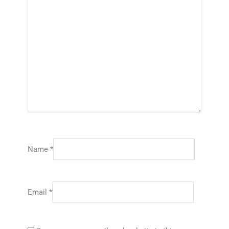
Name
*
Email
*