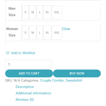
Men
S
M
L
XL
XXL
Size
Women
Clear
S
M
L
XL
XXL
Size
Add to Wishlist
ADD TO CART
BUY NOW
SKU:
N/A
Categories:
Couple Combo
,
Sweatshirt
Description
Additional information
Reviews (0)