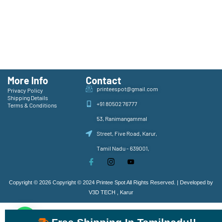
More Info
Contact
printeespot@gmail.com
Privacy Policy
Shipping Details
+91 80502 76777
Terms & Conditions
53, Ranimangammal
Street, Five Road, Karur,
Tamil Nadu - 639001,
Copyright © 2026 Copyright © 2024 Printee Spot All Rights Reserved. | Developed by
V3D TECH , Karur