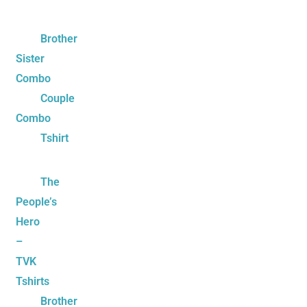
Brother
Sister
Combo
Couple
Combo
Tshirt
The
People’s
Hero
–
TVK
Tshirts
Brother