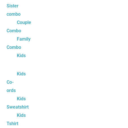
Sister
combo
Couple
Combo
Family
Combo
Kids
Kids
Co-
ords
Kids
Sweatshirt
Kids
Tshirt