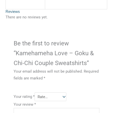
Reviews
There are no reviews yet.
Be the first to review
“Kamehameha Love – Goku &
Chi-Chi Couple Sweatshirts”
Your email address will not be published.
Required
fields are marked
*
Your rating
*
Your review
*