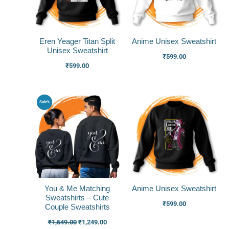
Eren Yeager Titan Split
Anime Unisex Sweatshirt
Unisex Sweatshirt
₹
599.00
₹
599.00
Original
Current
Sale%
price
price
was:
is:
₹1,549.00.
₹1,249.00.
You & Me Matching
Anime Unisex Sweatshirt
Sweatshirts – Cute
₹
599.00
Couple Sweatshirts
₹
1,549.00
₹
1,249.00