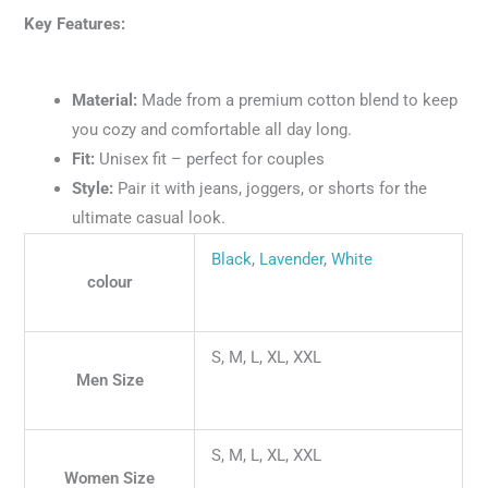
Key Features:
Material:
Made from a premium cotton blend to keep
you cozy and comfortable all day long.
Fit:
Unisex fit – perfect for couples
Style:
Pair it with jeans, joggers, or shorts for the
ultimate casual look.
Black
,
Lavender
,
White
colour
S, M, L, XL, XXL
Men Size
S, M, L, XL, XXL
Women Size