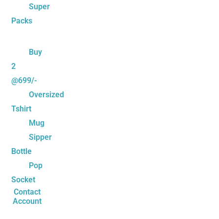
Super
Packs
Buy
2
@699/-
Oversized
Tshirt
Mug
Sipper
Bottle
Pop
Socket
Contact
Account