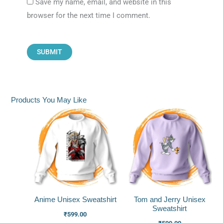
Save my name, email, and website in this
browser for the next time I comment.
Products You May Like
Anime Unisex Sweatshirt
Tom and Jerry Unisex
Sweatshirt
₹
599.00