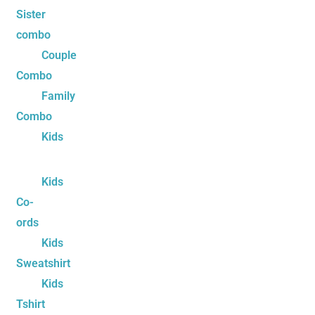
Sister
combo
Couple
Combo
Family
Combo
Kids
Kids
Co-
ords
Kids
Sweatshirt
Kids
Tshirt