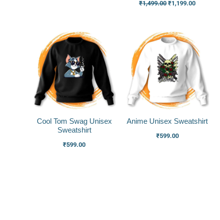
₹
1,499.00
₹
1,199.00
Cool Tom Swag Unisex
Anime Unisex Sweatshirt
Sweatshirt
₹
599.00
₹
599.00