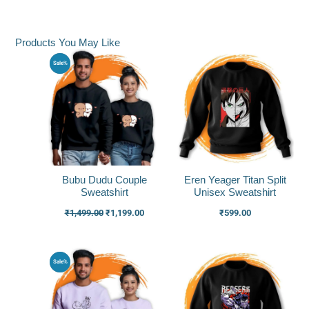
Products You May Like
Original
Current
Sale%
price
price
was:
is:
₹1,499.00.
₹1,199.00.
Bubu Dudu Couple
Eren Yeager Titan Split
Sweatshirt
Unisex Sweatshirt
₹
1,499.00
₹
1,199.00
₹
599.00
Original
Current
Sale%
price
price
was:
is:
₹1,549.00.
₹1,249.00.