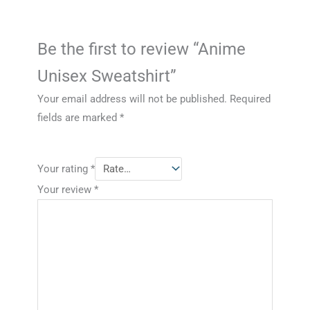
Be the first to review “Anime
Unisex Sweatshirt”
Your email address will not be published.
Required
fields are marked
*
Your rating
*
Your review
*