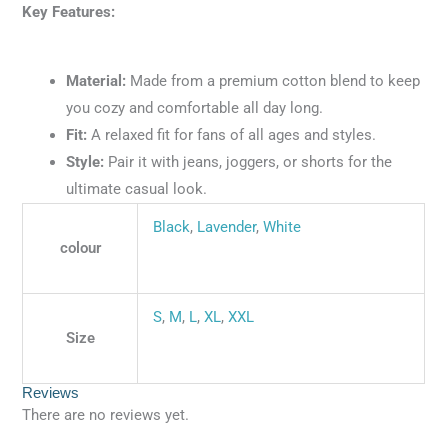
Key Features:
Material:
Made from a premium cotton blend to keep
you cozy and comfortable all day long.
Fit:
A relaxed fit for fans of all ages and styles.
Style:
Pair it with jeans, joggers, or shorts for the
ultimate casual look.
Black
,
Lavender
,
White
colour
S
,
M
,
L
,
XL
,
XXL
Size
Reviews
There are no reviews yet.