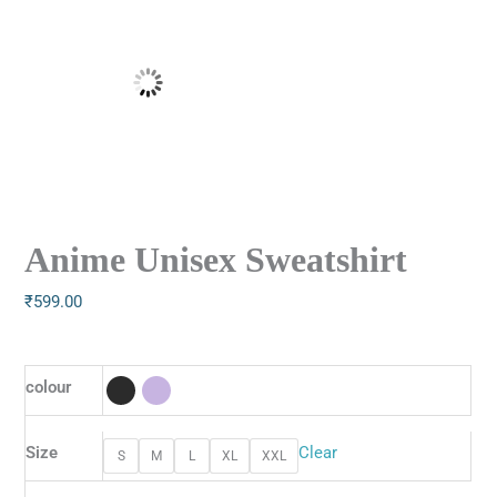
Anime Unisex Sweatshirt
₹
599.00
colour
Size
Clear
S
M
L
XL
XXL