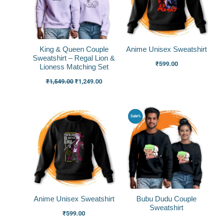
King & Queen Couple
Anime Unisex Sweatshirt
Sweatshirt – Regal Lion &
₹
599.00
Lioness Matching Set
₹
1,549.00
₹
1,249.00
Original
Current
Sale%
price
price
was:
is:
₹1,499.00.
₹1,199.0
Anime Unisex Sweatshirt
Bubu Dudu Couple
Sweatshirt
₹
599.00