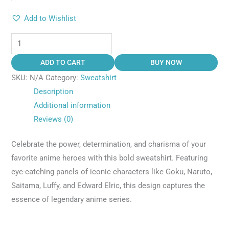
Add to Wishlist
ADD TO CART
BUY NOW
SKU:
N/A
Category:
Sweatshirt
Description
Additional information
Reviews (0)
Celebrate the power, determination, and charisma of your
favorite anime heroes with this bold sweatshirt. Featuring
eye-catching panels of iconic characters like Goku, Naruto,
Saitama, Luffy, and Edward Elric, this design captures the
essence of legendary anime series.