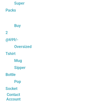
Super
Packs
Buy
2
@699/-
Oversized
Tshirt
Mug
Sipper
Bottle
Pop
Socket
Contact
Account