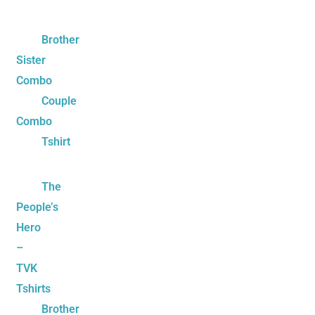
Brother
Sister
Combo
Couple
Combo
Tshirt
The
People’s
Hero
–
TVK
Tshirts
Brother