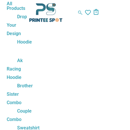
Skip
Anime
All
Products
to
Unisex
0
Drop
content
Sweatshirt
Your
quantity
Design
Hoodie
Ak
Racing
Hoodie
Brother
Sister
Combo
Couple
Combo
Sweatshirt