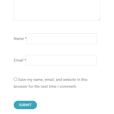
Name
*
Email
*
Save my name, email, and website in this
browser for the next time I comment.