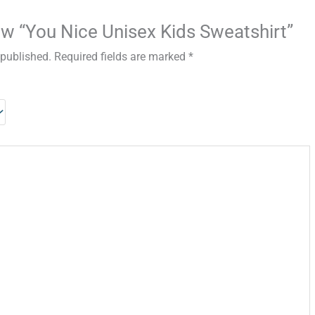
iew “You Nice Unisex Kids Sweatshirt”
 published.
Required fields are marked
*