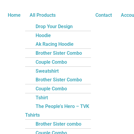
Skip
You
to
Nice
Home
All Products
Contact
Accou
content
Unisex
Drop Your Design
Kids
Hoodie
Sweatshirt
Ak Racing Hoodie
quantity
Brother Sister Combo
Couple Combo
Sweatshirt
Brother Sister Combo
Couple Combo
Tshirt
The People’s Hero – TVK
Tshirts
Brother Sister combo
Couple Combo