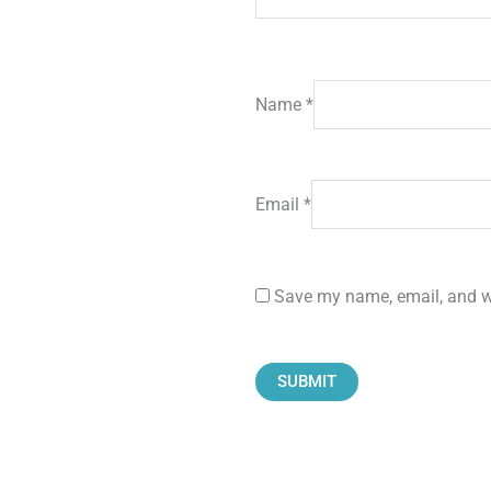
Name
*
Email
*
Save my name, email, and we