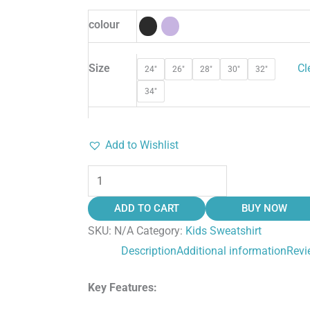
colour
Size
Cl
24"
26"
28"
30"
32"
34"
Add to Wishlist
ADD TO CART
BUY NOW
SKU:
N/A
Category:
Kids Sweatshirt
Description
Additional information
Revi
Key Features: