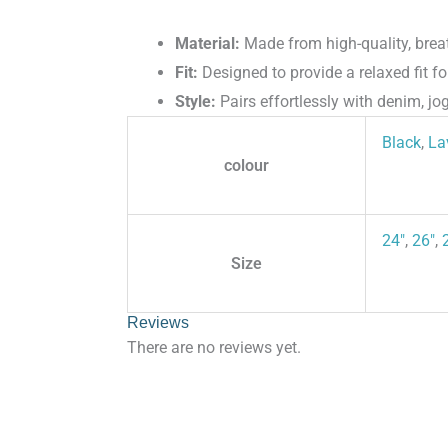
Material:
Made from high-quality, breat
Fit:
Designed to provide a relaxed fit for
Style:
Pairs effortlessly with denim, jog
Black
,
La
colour
24"
,
26"
,
Size
Reviews
There are no reviews yet.