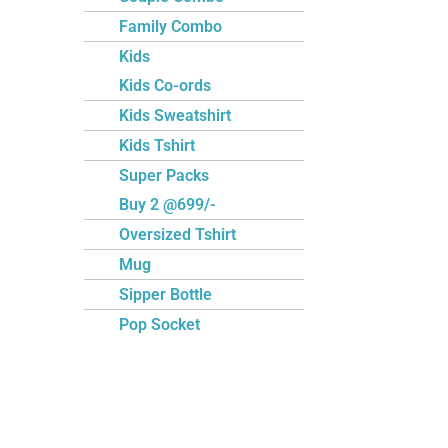
Family Combo
Kids
Kids Co-ords
Kids Sweatshirt
Kids Tshirt
Super Packs
Buy 2 @699/-
Oversized Tshirt
Mug
Sipper Bottle
Pop Socket