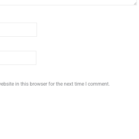
bsite in this browser for the next time I comment.