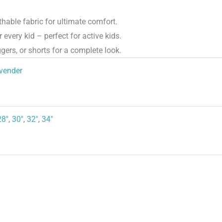
hable fabric for ultimate comfort.
 every kid – perfect for active kids.
gers, or shorts for a complete look.
vender
28"
,
30"
,
32"
,
34"