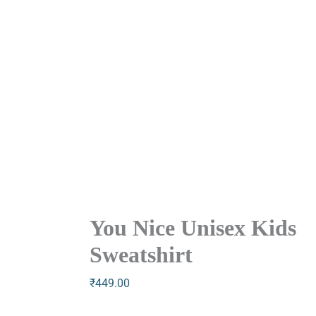
You Nice Unisex Kids
Sweatshirt
₹
449.00