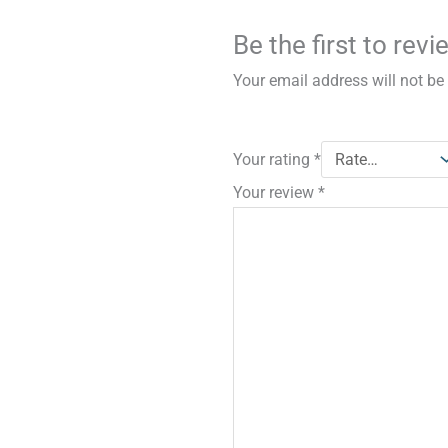
Be the first to rev
Your email address will not be
Your rating
*
Your review
*