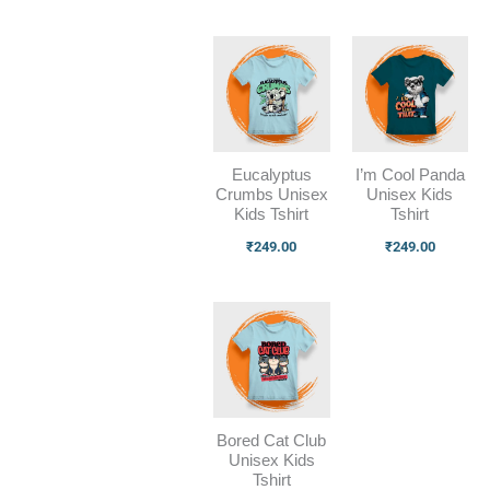
Eucalyptus
I’m Cool Panda
Crumbs Unisex
Unisex Kids
Kids Tshirt
Tshirt
₹
249.00
₹
249.00
Bored Cat Club
Unisex Kids
Tshirt