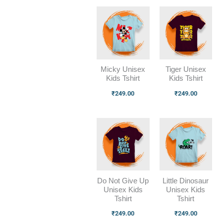
Micky Unisex
Tiger Unisex
Kids Tshirt
Kids Tshirt
₹
249.00
₹
249.00
Do Not Give Up
Little Dinosaur
Unisex Kids
Unisex Kids
Tshirt
Tshirt
₹
249.00
₹
249.00