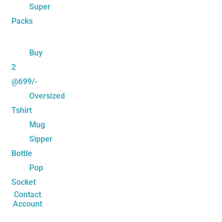
Super
Packs
Buy
2
@699/-
Oversized
Tshirt
Mug
Sipper
Bottle
Pop
Socket
Contact
Account