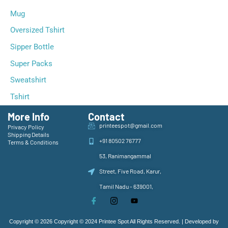
Mug
Oversized Tshirt
Sipper Bottle
Super Packs
Sweatshirt
Tshirt
More Info
Contact
printeespot@gmail.com
Privacy Policy
Shipping Details
+91 80502 76777
Terms & Conditions
53, Ranimangammal
Street, Five Road, Karur,
Tamil Nadu - 639001,
Copyright © 2026 Copyright © 2024 Printee Spot All Rights Reserved. | Developed by