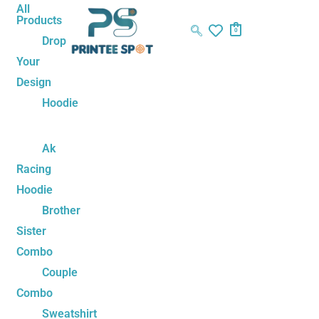
Skip
Sorted
All
Products
to
by
0
Drop
content
latest
Your
Design
Hoodie
Ak
Racing
Hoodie
Brother
Sister
Combo
Couple
Combo
Sweatshirt