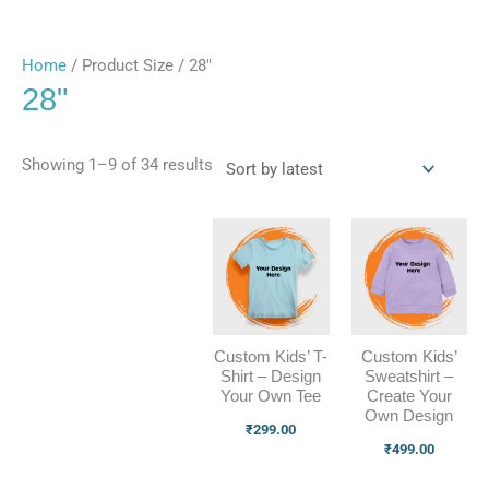
Home
/ Product Size / 28"
28"
Showing 1–9 of 34 results
Custom Kids’ T-
Custom Kids’
Shirt – Design
Sweatshirt –
Your Own Tee
Create Your
Own Design
₹
299.00
₹
499.00