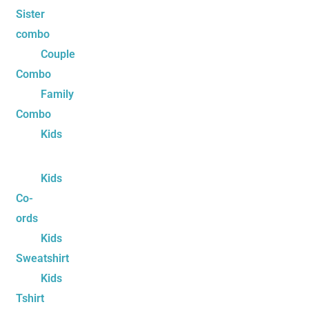
Sister
combo
Couple
Combo
Family
Combo
Kids
Kids
Co-
ords
Kids
Sweatshirt
Kids
Tshirt