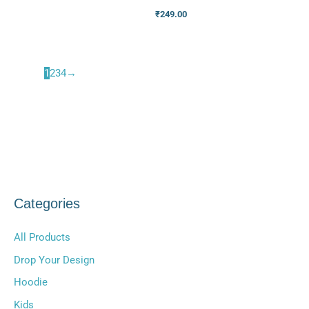
₹
249.00
1
2
3
4
→
Categories
All Products
Drop Your Design
Hoodie
Kids