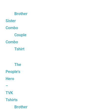
Brother
Sister
Combo
Couple
Combo
Tshirt
The
People’s
Hero
–
TVK
Tshirts
Brother