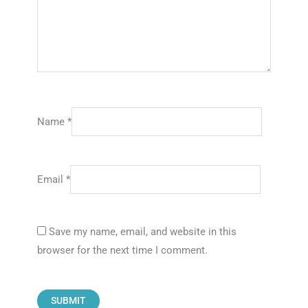
Name
*
Email
*
Save my name, email, and website in this
browser for the next time I comment.