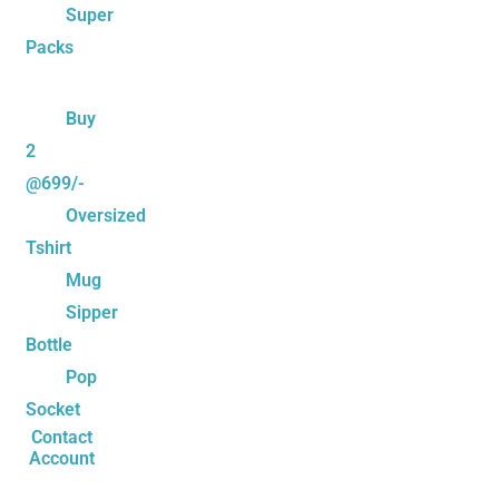
Super
Packs
Buy
2
@699/-
Oversized
Tshirt
Mug
Sipper
Bottle
Pop
Socket
Contact
Account