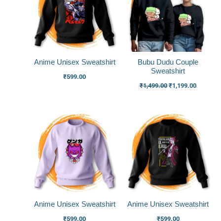
Anime Unisex Sweatshirt
Bubu Dudu Couple
Sweatshirt
₹
599.00
₹
1,499.00
₹
1,199.00
Anime Unisex Sweatshirt
Anime Unisex Sweatshirt
₹
599.00
₹
599.00