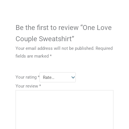
Be the first to review “One Love
Couple Sweatshirt”
Your email address will not be published.
Required
fields are marked
*
Your rating
*
Your review
*