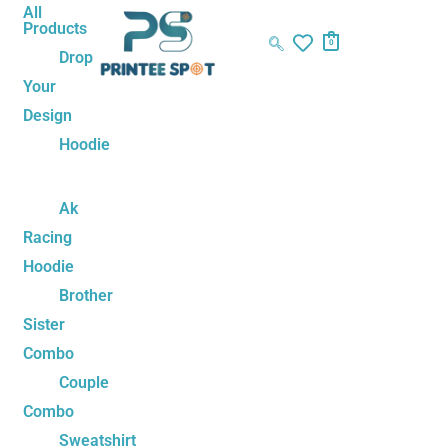
Skip
One
Original
Current
All
Products
to
Love
price
price
0
Drop
content
Couple
was:
is:
Your
Sweatshirt
₹1,499.00.
₹1,199.00.
Design
quantity
Hoodie
Ak
Racing
Hoodie
Brother
Sister
Combo
Couple
Combo
Sweatshirt