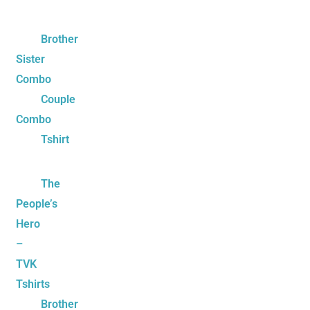
Brother
Sister
Combo
Couple
Combo
Tshirt
The
People’s
Hero
–
TVK
Tshirts
Brother