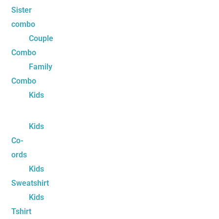
Sister
combo
Couple
Combo
Family
Combo
Kids
Kids
Co-
ords
Kids
Sweatshirt
Kids
Tshirt