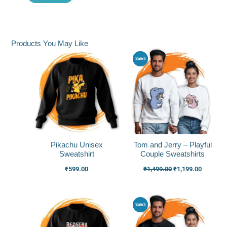
Products You May Like
Original
Current
Sale%
price
price
was:
is:
₹1,499.00.
₹1,199.0
Pikachu Unisex
Tom and Jerry – Playful
Sweatshirt
Couple Sweatshirts
₹
599.00
₹
1,499.00
₹
1,199.00
Original
Current
Sale%
price
price
was:
is:
₹1,499.00.
₹1,199.0