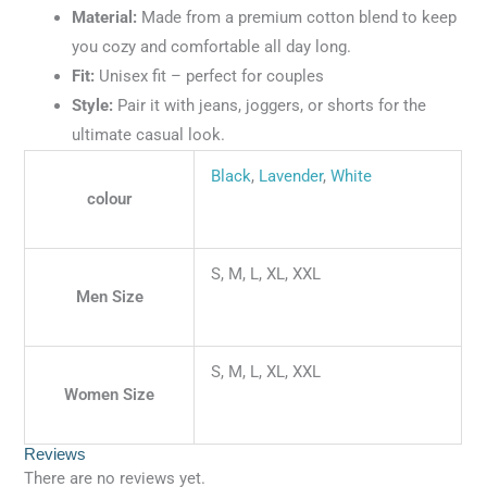
Material:
Made from a premium cotton blend to keep
you cozy and comfortable all day long.
Fit:
Unisex fit – perfect for couples
Style:
Pair it with jeans, joggers, or shorts for the
ultimate casual look.
Black
,
Lavender
,
White
colour
S, M, L, XL, XXL
Men Size
S, M, L, XL, XXL
Women Size
Reviews
There are no reviews yet.