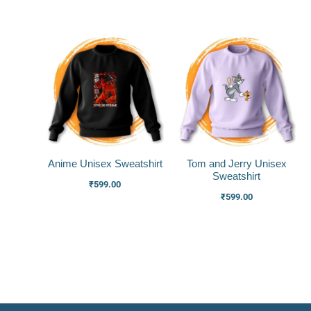
Anime Unisex Sweatshirt
Tom and Jerry Unisex
Sweatshirt
₹
599.00
₹
599.00