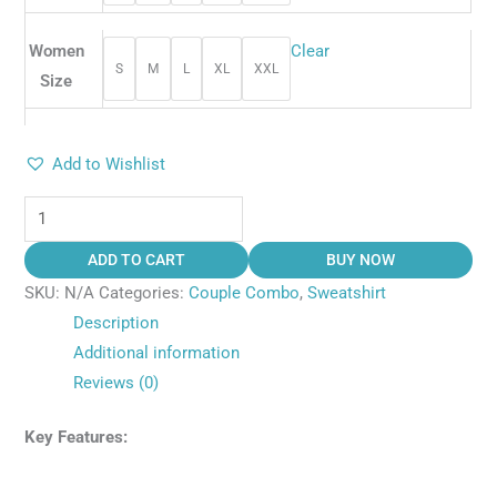
Women
Clear
S
M
L
XL
XXL
Size
Add to Wishlist
ADD TO CART
BUY NOW
SKU:
N/A
Categories:
Couple Combo
,
Sweatshirt
Description
Additional information
Reviews (0)
Key Features: