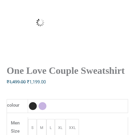
One Love Couple Sweatshirt
₹
1,499.00
₹
1,199.00
colour
Men
S
M
L
XL
XXL
Size