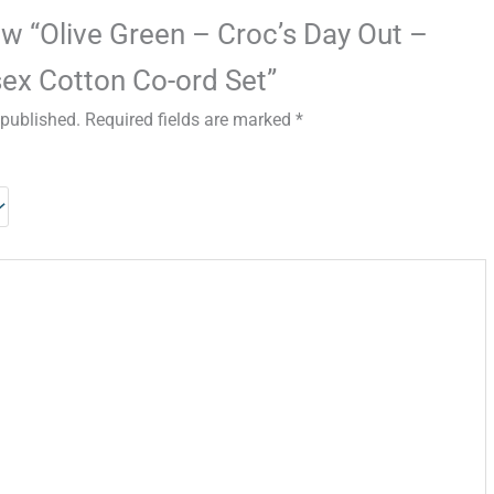
iew “Olive Green – Croc’s Day Out –
ex Cotton Co-ord Set”
 published.
Required fields are marked
*