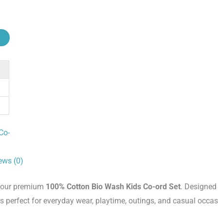
Co-
ews (0)
th our premium
100% Cotton Bio Wash Kids Co-ord Set
. Designed
 is perfect for everyday wear, playtime, outings, and casual occas