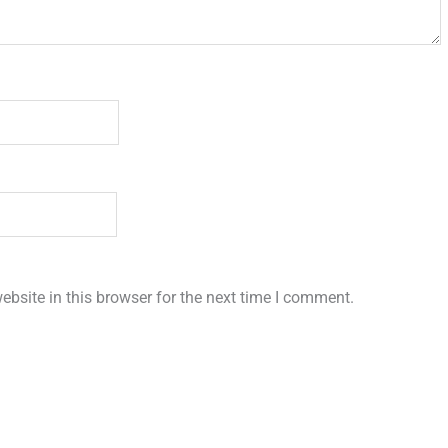
bsite in this browser for the next time I comment.