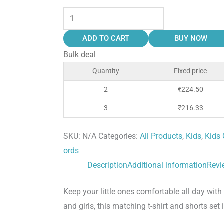
ADD TO CART
BUY NOW
Bulk deal
Quantity
Fixed price
2
₹
224.50
3
₹
216.33
SKU:
N/A
Categories:
All Products
,
Kids
,
Kids 
ords
Description
Additional information
Revi
Keep your little ones comfortable all day wi
and girls, this matching t-shirt and shorts set