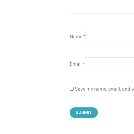
Name
*
Email
*
Save my name, email, and we