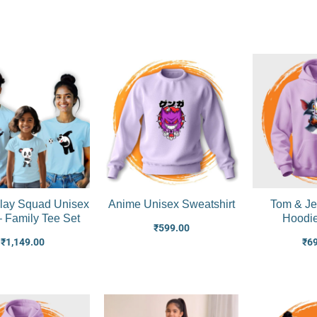
lay Squad Unisex
Anime Unisex Sweatshirt
Tom & Je
 – Family Tee Set
Hoodi
₹
599.00
₹
1,149.00
₹
6