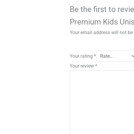
Be the first to rev
Premium Kids Unis
Your email address will not be
Your rating
*
Your review
*