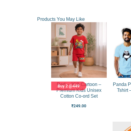
Products You May Like
Red – JCB Cartoon –
Panda P
Buy 2 @449
Premium Kids Unisex
Tshirt
Cotton Co-ord Set
₹
249.00
Original
Current
price
price