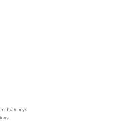
 for both boys
ions.