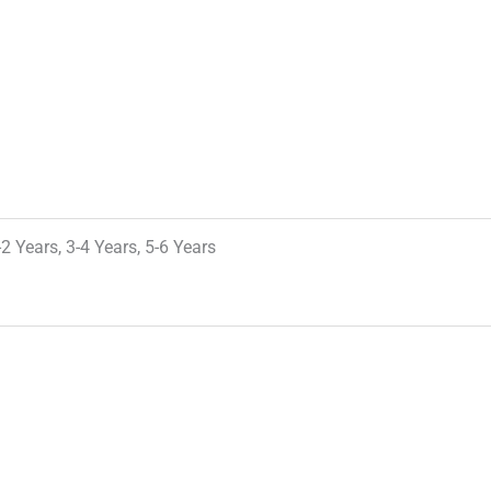
-2 Years, 3-4 Years, 5-6 Years