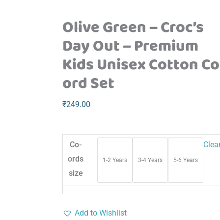
Olive Green – Croc’s
Day Out – Premium
Kids Unisex Cotton Co
ord Set
₹
249.00
Co-
Clea
ords
1-2 Years
3-4 Years
5-6 Years
size
Add to Wishlist