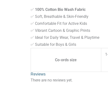
✅
100% Cotton Bio Wash Fabric
✅ Soft, Breathable & Skin-Friendly
✅ Comfortable Fit for Active Kids
✅ Vibrant Cartoon & Graphic Prints
✅ Ideal for Daily Wear, Travel & Playtime
✅ Suitable for Boys & Girls
1
Co-ords size
Reviews
There are no reviews yet.