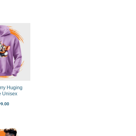
rry Huging
e Unisex
99.00
Original
Current
price
price