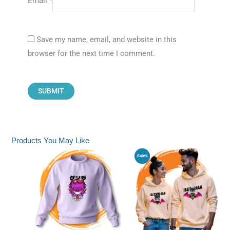
Email
*
Save my name, email, and website in this
browser for the next time I comment.
Products You May Like
Original
Current
Sale%
price
price
was:
is:
₹1,799.00.
₹1,399.0