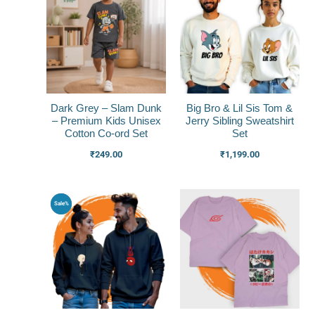
Dark Grey – Slam Dunk
Big Bro & Lil Sis Tom &
– Premium Kids Unisex
Jerry Sibling Sweatshirt
Cotton Co-ord Set
Set
₹
249.00
₹
1,199.00
Original
Current
Sale%
price
price
was:
is:
₹1,799.00.
₹1,399.00.