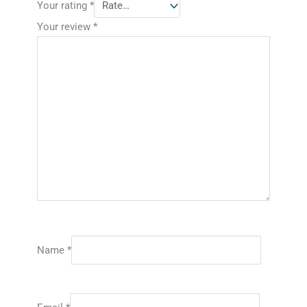
Your rating
*
Your review
*
Name
*