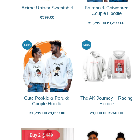
Anime Unisex Sweatshirt
Batman & Catwomen
Couple Hoodie
₹
599.00
₹
1,799.00
₹
1,399.00
Original
Current
Original
Current
Sale%
Sale%
price
price
price
price
was:
is:
was:
is:
₹1,799.00.
₹1,399.00.
₹1,000.00.
₹750.00.
Cute Pookie & Porukki
The AK Journey – Racing
Couple Hoodie
Hoodie
₹
1,799.00
₹
1,399.00
₹
1,000.00
₹
750.00
Buy 2 @449