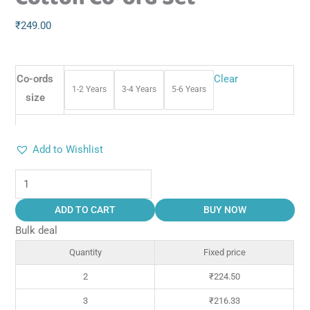
₹
249.00
Co-ords
Clear
1-2 Years
3-4 Years
5-6 Years
size
Add to Wishlist
ADD TO CART
BUY NOW
Bulk deal
Quantity
Fixed price
2
₹
224.50
3
₹
216.33