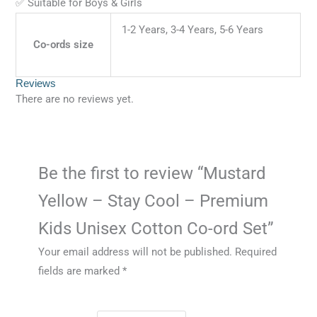
✅ Suitable for Boys & Girls
1-2 Years, 3-4 Years, 5-6 Years
Co-ords size
Reviews
There are no reviews yet.
Be the first to review “Mustard
Yellow – Stay Cool – Premium
Kids Unisex Cotton Co-ord Set”
Your email address will not be published.
Required
fields are marked
*