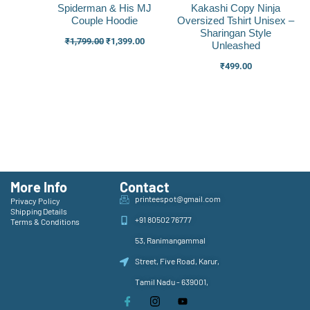
Spiderman & His MJ
Kakashi Copy Ninja
Couple Hoodie
Oversized Tshirt Unisex –
Sharingan Style
₹
1,799.00
₹
1,399.00
Unleashed
₹
499.00
More Info
Contact
printeespot@gmail.com
Privacy Policy
Shipping Details
+91 80502 76777
Terms & Conditions
53, Ranimangammal
Street, Five Road, Karur,
Tamil Nadu - 639001,