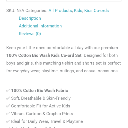
SKU:
N/A
Categories:
All Products
,
Kids
,
Kids Co-ords
Description
Additional information
Reviews (0)
Keep your little ones comfortable all day with our premium
100% Cotton Bio Wash Kids Co-ord Set
. Designed for both
boys and girls, this matching t-shirt and shorts set is perfect
for everyday wear, playtime, outings, and casual occasions.
✅
100% Cotton Bio Wash Fabric
✅ Soft, Breathable & Skin-Friendly
✅ Comfortable Fit for Active Kids
✅ Vibrant Cartoon & Graphic Prints
✅ Ideal for Daily Wear, Travel & Playtime