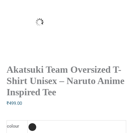
Akatsuki Team Oversized T-
Shirt Unisex – Naruto Anime
Inspired Tee
₹
499.00
colour