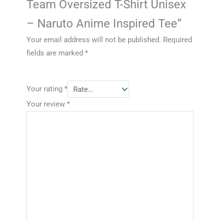
Team Oversized T-Shirt Unisex
– Naruto Anime Inspired Tee”
Your email address will not be published.
Required
fields are marked
*
Your rating
*
Your review
*