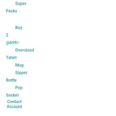
Super
Packs
Buy
2
@699/-
Oversized
Tshirt
Mug
Sipper
Bottle
Pop
Socket
Contact
Account