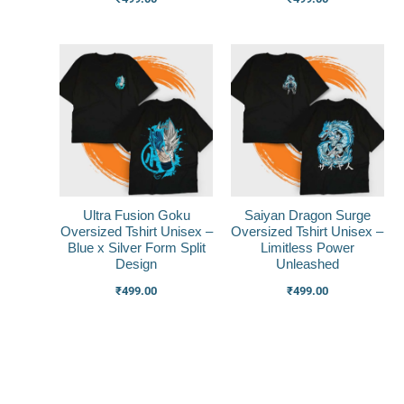
Ultra Fusion Goku
Saiyan Dragon Surge
Oversized Tshirt Unisex –
Oversized Tshirt Unisex –
Blue x Silver Form Split
Limitless Power
Design
Unleashed
₹
499.00
₹
499.00