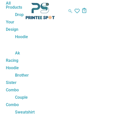
Skip
Akatsuki
All
Products
to
Team
0
Drop
content
Oversized
Your
T-
Design
Shirt
Unisex
Hoodie
–
Naruto
Ak
Anime
Racing
Inspired
Hoodie
Tee
Brother
quantity
Sister
Combo
Couple
Combo
Sweatshirt