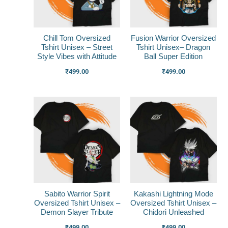
Chill Tom Oversized
Fusion Warrior Oversized
Tshirt Unisex – Street
Tshirt Unisex– Dragon
Style Vibes with Attitude
Ball Super Edition
₹
499.00
₹
499.00
Sabito Warrior Spirit
Kakashi Lightning Mode
Oversized Tshirt Unisex –
Oversized Tshirt Unisex –
Demon Slayer Tribute
Chidori Unleashed
₹
499.00
₹
499.00