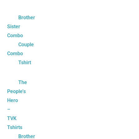
Brother
Sister
Combo
Couple
Combo
Tshirt
The
People’s
Hero
–
TVK
Tshirts
Brother