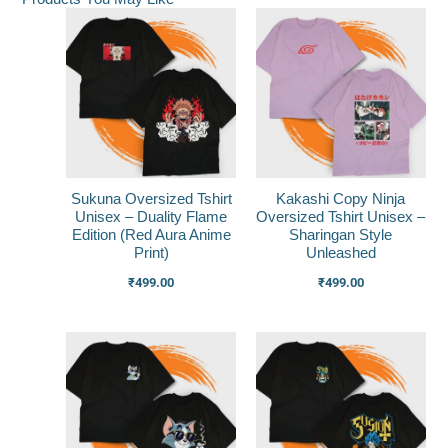
Sukuna Oversized Tshirt
Kakashi Copy Ninja
Unisex – Duality Flame
Oversized Tshirt Unisex –
Edition (Red Aura Anime
Sharingan Style
Print)
Unleashed
₹
499.00
₹
499.00