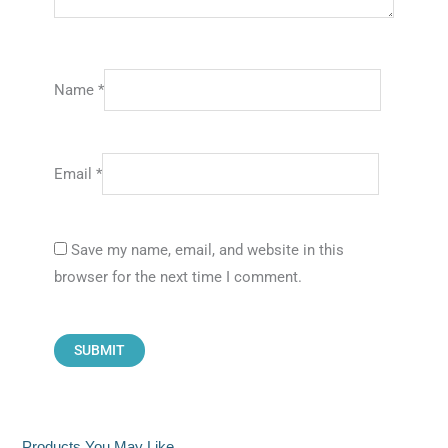
Name
*
Email
*
Save my name, email, and website in this
browser for the next time I comment.
Products You May Like