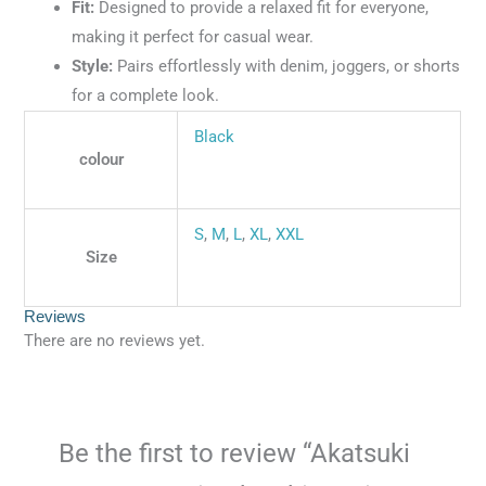
Fit:
Designed to provide a relaxed fit for everyone,
making it perfect for casual wear.
Style:
Pairs effortlessly with denim, joggers, or shorts
for a complete look.
Black
colour
S
,
M
,
L
,
XL
,
XXL
Size
Reviews
There are no reviews yet.
Be the first to review “Akatsuki