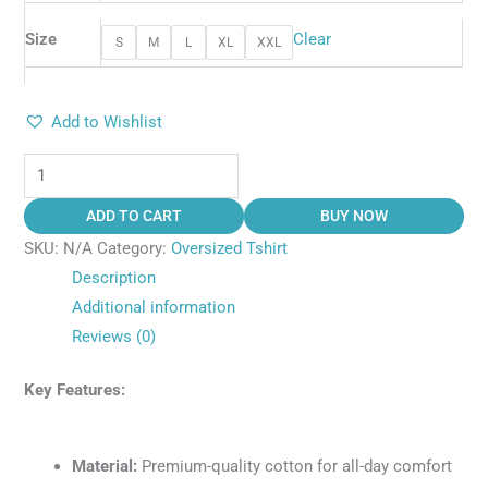
Size
Clear
S
M
L
XL
XXL
Add to Wishlist
ADD TO CART
BUY NOW
SKU:
N/A
Category:
Oversized Tshirt
Description
Additional information
Reviews (0)
Key Features:
Material:
Premium-quality cotton for all-day comfort