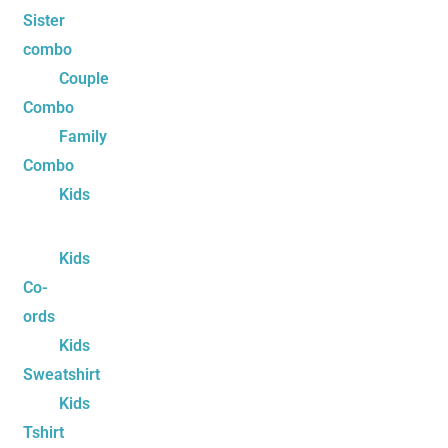
Sister
combo
Couple
Combo
Family
Combo
Kids
Kids
Co-
ords
Kids
Sweatshirt
Kids
Tshirt