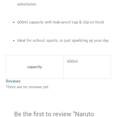
adventures
600ml capacity with leak-proof cap & clip-on hook
Ideal for school, sports, or just sparkling up your day
600ml
capacity
Reviews
There are no reviews yet.
Be the first to review “Naruto