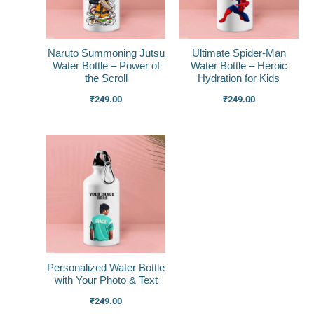
Naruto Summoning Jutsu
Ultimate Spider-Man
Water Bottle – Power of
Water Bottle – Heroic
the Scroll
Hydration for Kids
₹
249.00
₹
249.00
Personalized Water Bottle
with Your Photo & Text
₹
249.00