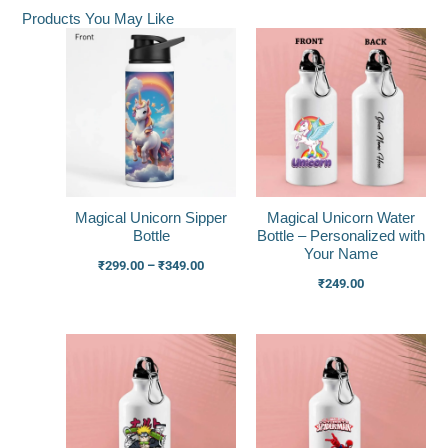
Products You May Like
Price
range:
₹299.00
through
₹349.00
Magical Unicorn Sipper
Magical Unicorn Water
Bottle
Bottle – Personalized with
Your Name
₹
299.00
–
₹
349.00
₹
249.00