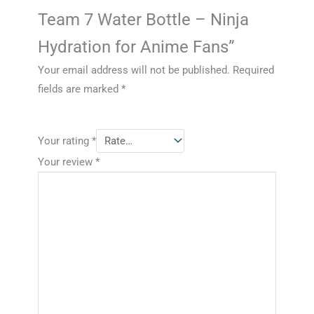
Team 7 Water Bottle – Ninja
Hydration for Anime Fans”
Your email address will not be published.
Required
fields are marked
*
Your rating
*
Your review
*