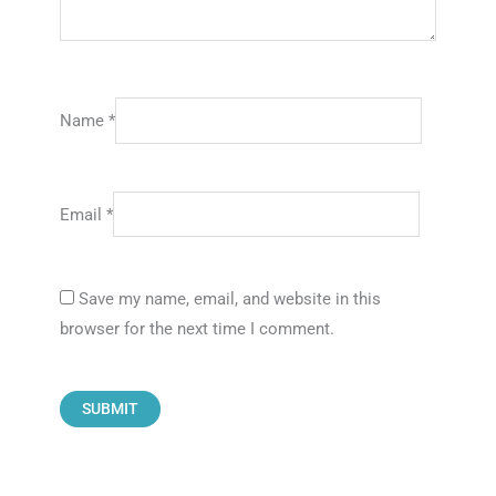
Name
*
Email
*
Save my name, email, and website in this
browser for the next time I comment.