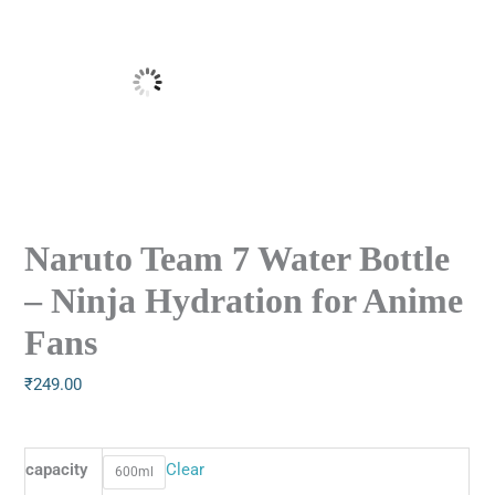
Naruto Team 7 Water Bottle
– Ninja Hydration for Anime
Fans
₹
249.00
capacity
Clear
600ml