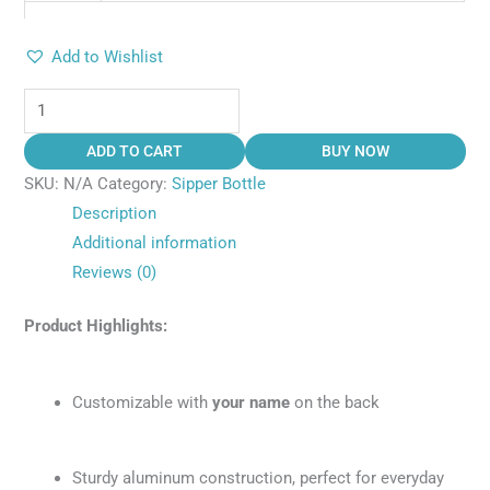
Add to Wishlist
ADD TO CART
BUY NOW
SKU:
N/A
Category:
Sipper Bottle
Description
Additional information
Reviews (0)
Product Highlights:
Customizable with
your name
on the back
Sturdy aluminum construction, perfect for everyday