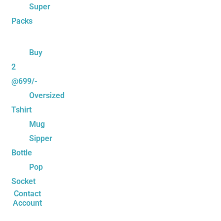
Super
Packs
Buy
2
@699/-
Oversized
Tshirt
Mug
Sipper
Bottle
Pop
Socket
Contact
Account