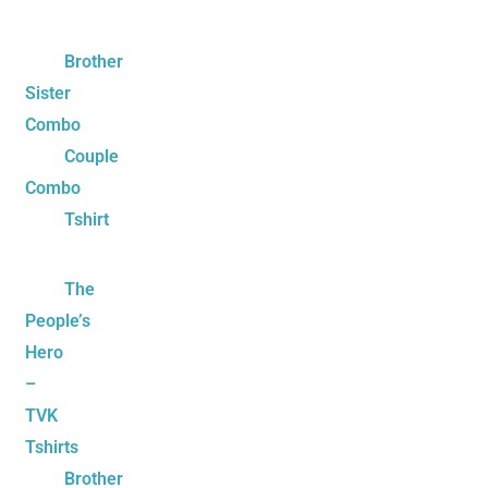
Brother
Sister
Combo
Couple
Combo
Tshirt
The
People’s
Hero
–
TVK
Tshirts
Brother