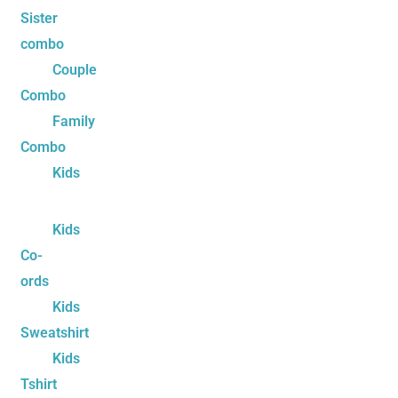
Sister
combo
Couple
Combo
Family
Combo
Kids
Kids
Co-
ords
Kids
Sweatshirt
Kids
Tshirt