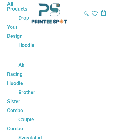
Skip
Naruto
All
Products
to
Team
0
Drop
content
7
Your
Water
Design
Bottle
–
Hoodie
Ninja
Hydration
Ak
for
Racing
Anime
Hoodie
Fans
Brother
quantity
Sister
Combo
Couple
Combo
Sweatshirt