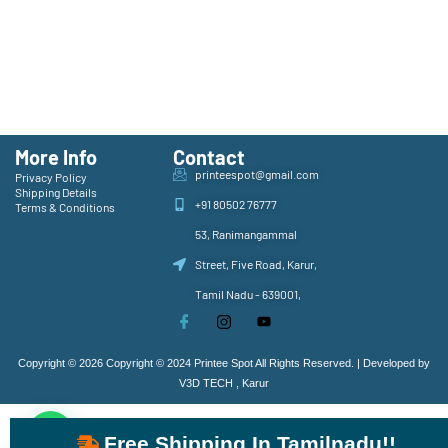
More Info
Contact
printeespot@gmail.com
Privacy Policy
Shipping Details
+91 80502 76777
Terms & Conditions
53, Ranimangammal
Street, Five Road, Karur,
Tamil Nadu - 639001,
Copyright © 2026 Copyright © 2024 Printee Spot All Rights Reserved. | Developed by
V3D TECH , Karur
Free Shipping In Tamilnadu!!