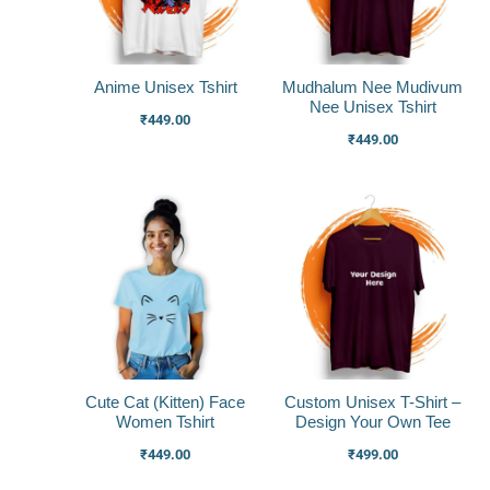
Anime Unisex Tshirt
Mudhalum Nee Mudivum
Nee Unisex Tshirt
₹
449.00
₹
449.00
Cute Cat (Kitten) Face
Custom Unisex T-Shirt –
Women Tshirt
Design Your Own Tee
₹
449.00
₹
499.00