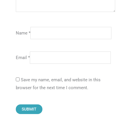
Name
*
Email
*
Save my name, email, and website in this
browser for the next time I comment.