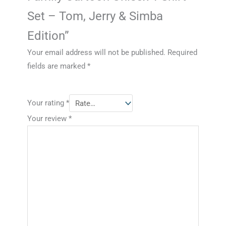
Set – Tom, Jerry & Simba
Edition”
Your email address will not be published.
Required
fields are marked
*
Your rating
*
Your review
*