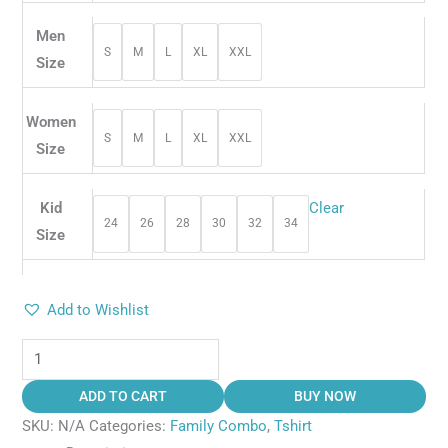
Men
S
M
L
XL
XXL
Size
Women
S
M
L
XL
XXL
Size
Kid
Clear
24
26
28
30
32
34
Size
Add to Wishlist
ADD TO CART
BUY NOW
SKU:
N/A
Categories:
Family Combo
,
Tshirt