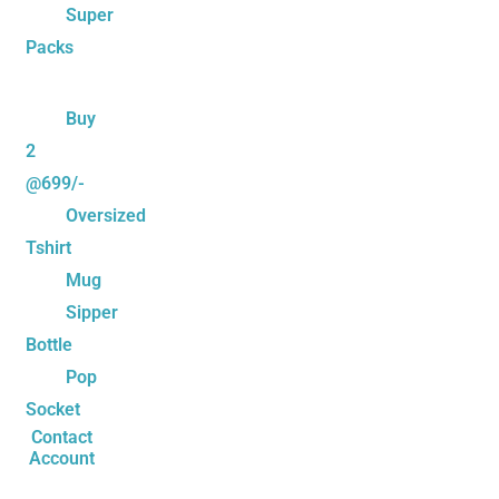
Super
Packs
Buy
2
@699/-
Oversized
Tshirt
Mug
Sipper
Bottle
Pop
Socket
Contact
Account