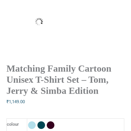
Matching Family Cartoon
Unisex T-Shirt Set – Tom,
Jerry & Simba Edition
₹
1,149.00
colour