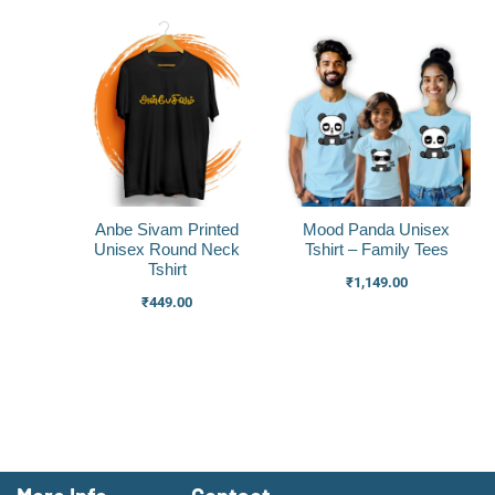
Anbe Sivam Printed
Mood Panda Unisex
Unisex Round Neck
Tshirt – Family Tees
Tshirt
₹
1,149.00
₹
449.00