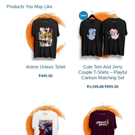
Products You May Like
Original
Current
Sale%
price
price
was:
is:
₹1,199.00.
₹899.00.
Anime Unisex Tshirt
Cute Tom And Jerry
Couple T-Shirts – Playful
₹
449.00
Cartoon Matching Set
₹
1,199.00
₹
899.00