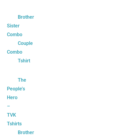
Brother
Sister
Combo
Couple
Combo
Tshirt
The
People’s
Hero
–
TVK
Tshirts
Brother