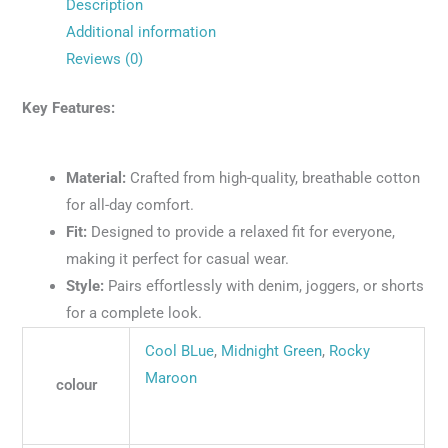
Description
Additional information
Reviews (0)
Key Features:
Material:
Crafted from high-quality, breathable cotton
for all-day comfort.
Fit:
Designed to provide a relaxed fit for everyone,
making it perfect for casual wear.
Style:
Pairs effortlessly with denim, joggers, or shorts
for a complete look.
Cool BLue
,
Midnight Green
,
Rocky
Maroon
colour