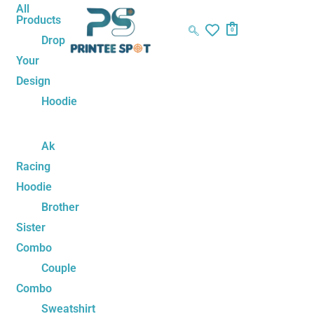
Skip
Matching
All
Products
to
Family
0
Drop
content
Cartoon
Your
Unisex
Design
T-
Shirt
Hoodie
Set
–
Ak
Tom,
Racing
Jerry
Hoodie
&
Brother
Simba
Sister
Edition
Combo
quantity
Couple
Combo
Sweatshirt