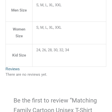
S, M, L, XL, XXL
Men Size
S, M, L, XL, XXL
Women
Size
24, 26, 28, 30, 32, 34
Kid Size
Reviews
There are no reviews yet.
Be the first to review “Matching
Family Cartoon Unisex T-Shirt