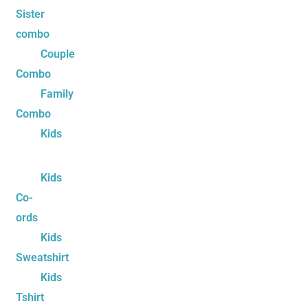
Sister
combo
Couple
Combo
Family
Combo
Kids
Kids
Co-
ords
Kids
Sweatshirt
Kids
Tshirt