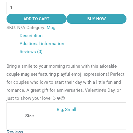
ADD TO CART
BUY NOW
SKU:
N/A
Category:
Mug
Description
Additional information
Reviews (0)
Bring a smile to your morning routine with this
adorable
couple mug set
featuring playful emoji expressions! Perfect
for couples who love to start their day with a little fun and
romance. A great gift for anniversaries, Valentine’s Day, or
just to show your love! ☕❤️😊
Big
,
Small
Size
Reviews