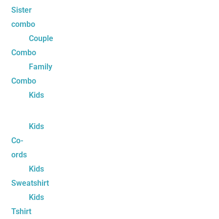
Sister
combo
Couple
Combo
Family
Combo
Kids
Kids
Co-
ords
Kids
Sweatshirt
Kids
Tshirt