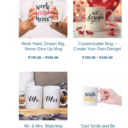
₹199.00
₹199.00
through
through
₹249.00
₹249.00
Work Hard, Dream Big,
Customizable Mug –
Never Give Up Mug
Create Your Own Design!
₹
199.00
–
₹
249.00
₹
199.00
–
₹
249.00
Price
Price
range:
range:
₹449.00
₹199.00
through
through
₹499.00
₹249.00
Mr. & Mrs. Matching
“Just Smile and Be