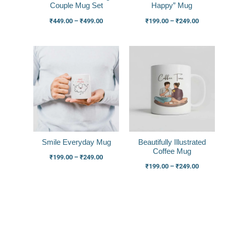
Couple Mug Set
Happy” Mug
₹
449.00
–
₹
499.00
₹
199.00
–
₹
249.00
Price
Price
range:
range:
₹199.00
₹199.00
through
through
₹249.00
₹249.00
Smile Everyday Mug
Beautifully Illustrated
Coffee Mug
₹
199.00
–
₹
249.00
₹
199.00
–
₹
249.00