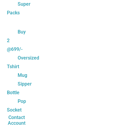
Super
Packs
Buy
2
@699/-
Oversized
Tshirt
Mug
Sipper
Bottle
Pop
Socket
Contact
Account