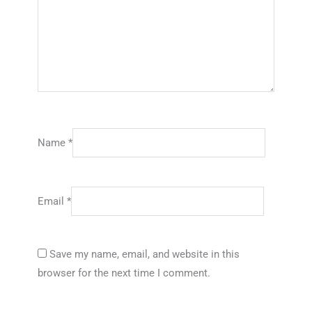
Name
*
Email
*
Save my name, email, and website in this
browser for the next time I comment.