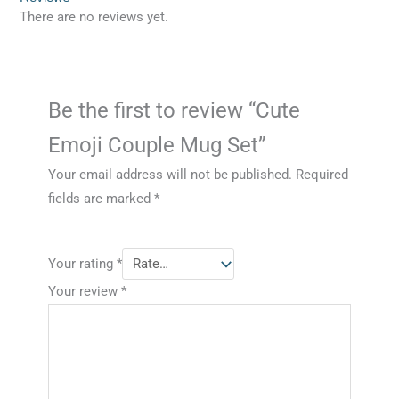
There are no reviews yet.
Be the first to review “Cute
Emoji Couple Mug Set”
Your email address will not be published.
Required
fields are marked
*
Your rating
*
Your review
*