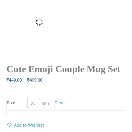
Cute Emoji Couple Mug Set
₹
449.00
–
₹
499.00
Size
Clear
Big
Small
Add to Wishlist