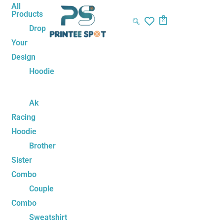
Skip
Cute
Price
All
Products
to
Emoji
range:
0
Drop
content
Couple
₹449.00
Your
Mug
through
Design
Set
₹499.00
quantity
Hoodie
Ak
Racing
Hoodie
Brother
Sister
Combo
Couple
Combo
Sweatshirt