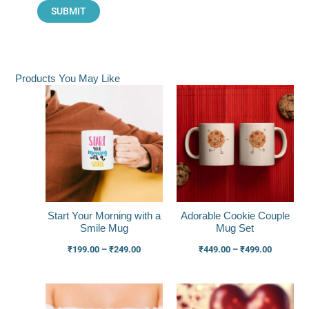
Products You May Like
Price
Price
range:
range:
₹199.00
₹449.00
through
through
₹249.00
₹499.00
Start Your Morning with a
Adorable Cookie Couple
Smile Mug
Mug Set
₹
199.00
–
₹
249.00
₹
449.00
–
₹
499.00
Price
Price
range:
range: