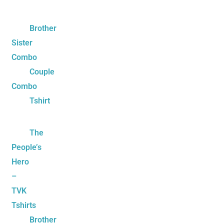
Brother
Sister
Combo
Couple
Combo
Tshirt
The
People’s
Hero
–
TVK
Tshirts
Brother