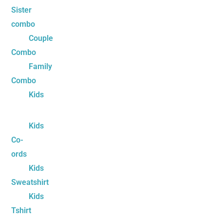
Sister
combo
Couple
Combo
Family
Combo
Kids
Kids
Co-
ords
Kids
Sweatshirt
Kids
Tshirt