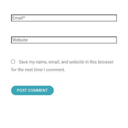
Save my name, email, and website in this browser
for the next time I comment.