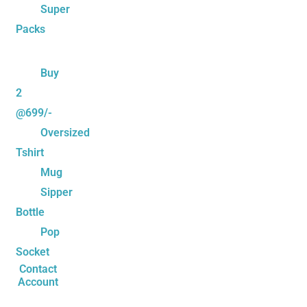
Super
Packs
Buy
2
@699/-
Oversized
Tshirt
Mug
Sipper
Bottle
Pop
Socket
Contact
Account