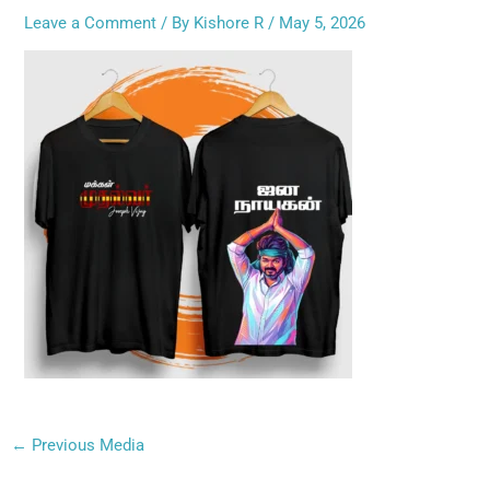
Leave a Comment
/ By
Kishore R
/
May 5, 2026
←
Previous Media