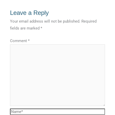
Leave a Reply
Your email address will not be published.
Required
fields are marked
*
Comment
*