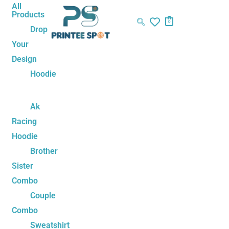
Skip
Name*
Email*
Website
All
Products
to
0
Drop
content
Your
Design
Hoodie
Ak
Racing
Hoodie
Brother
Sister
Combo
Couple
Combo
Sweatshirt