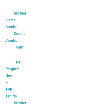
Brother
Sister
Combo
Couple
Combo
Tshirt
The
People’s
Hero
–
TVK
Tshirts
Brother