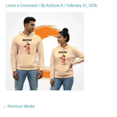
Leave a Comment
/ By
Kishore R
/
February 21, 2026
←
Previous Media