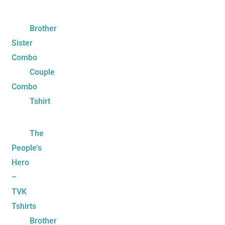
Brother
Sister
Combo
Couple
Combo
Tshirt
The
People’s
Hero
–
TVK
Tshirts
Brother