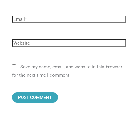
Save my name, email, and website in this browser
for the next time I comment.