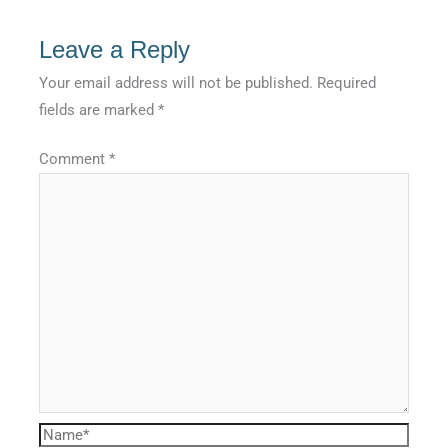
Leave a Reply
Your email address will not be published.
Required
fields are marked
*
Comment
*