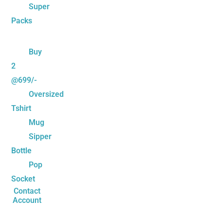
Super
Packs
Buy
2
@699/-
Oversized
Tshirt
Mug
Sipper
Bottle
Pop
Socket
Contact
Account