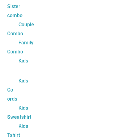
Sister
combo
Couple
Combo
Family
Combo
Kids
Kids
Co-
ords
Kids
Sweatshirt
Kids
Tshirt