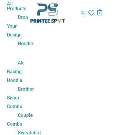
Skip
Name*
Email*
Website
All
Products
to
0
Drop
content
Your
Design
Hoodie
Ak
Racing
Hoodie
Brother
Sister
Combo
Couple
Combo
Sweatshirt