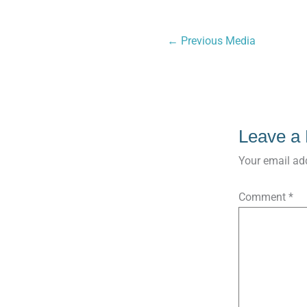
←
Previous Media
Leave a
Your email add
Comment
*