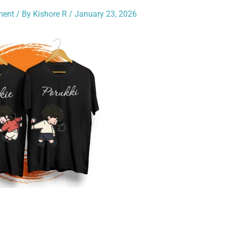
ment
/ By
Kishore R
/
January 23, 2026