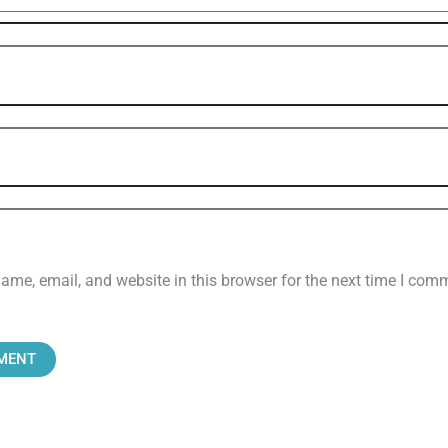
me, email, and website in this browser for the next time I com