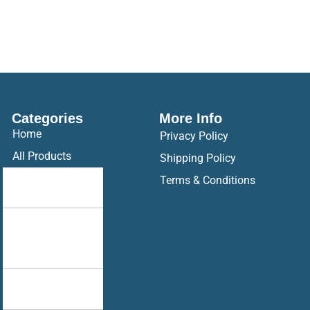
Categories
More Info
Home
Privacy Policy
All Products
Shipping Policy
Drop Your
Terms & Conditions
Design
Hoodie
Ak Racing
Hoodie
Brother
Sister Combo