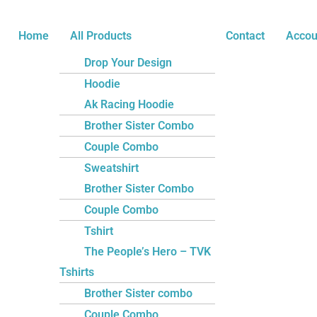
Skip
Name*
Email*
Website
to
Home
All Products
Contact
Accou
content
Drop Your Design
Hoodie
Ak Racing Hoodie
Brother Sister Combo
Couple Combo
Sweatshirt
Brother Sister Combo
Couple Combo
Tshirt
The People’s Hero – TVK
Tshirts
Brother Sister combo
Couple Combo