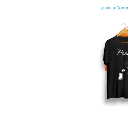
Leave a Com