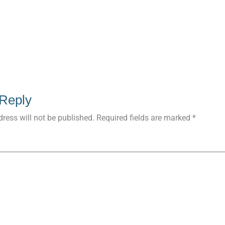
 Reply
ress will not be published.
Required fields are marked
*