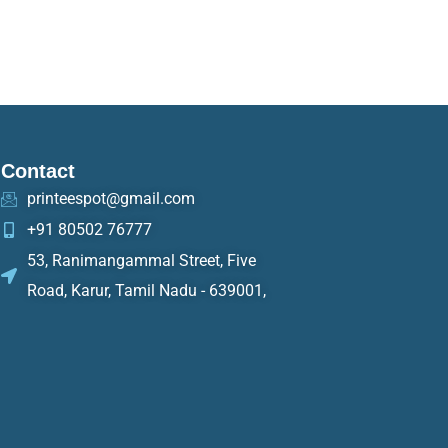
Contact
printeespot@gmail.com
+91 80502 76777
53, Ranimangammal Street, Five
Road, Karur, Tamil Nadu - 639001,