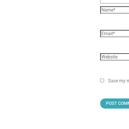
Save my na