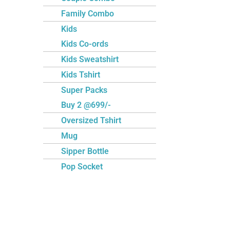
Family Combo
Kids
Kids Co-ords
Kids Sweatshirt
Kids Tshirt
Super Packs
Buy 2 @699/-
Oversized Tshirt
Mug
Sipper Bottle
Pop Socket