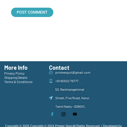
More Info
Contact
printeespot@gmail.com
Privacy Policy
Shipping Details
+91 80502 76777
Terms & Conditions
53, Ranimangammal
Street, Five Road, Karur,
Tamil Nadu - 639001,
Copyright © 2026 Copyright © 2024 Printee Spot All Rights Reserved. | Developed by