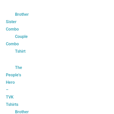
Brother
Sister
Combo
Couple
Combo
Tshirt
The
People’s
Hero
–
TVK
Tshirts
Brother