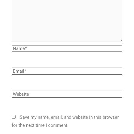
Save my name, email, and website in this browser
for the next time I comment.