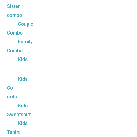
Sister
combo
Couple
Combo
Family
Combo
Kids
Kids
Co-
ords
Kids
Sweatshirt
Kids
Tshirt