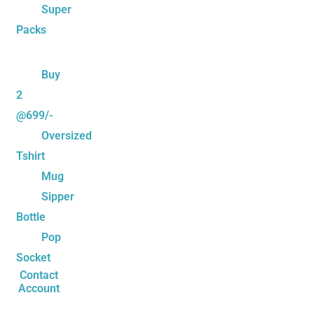
Super
Packs
Buy
2
@699/-
Oversized
Tshirt
Mug
Sipper
Bottle
Pop
Socket
Contact
Account