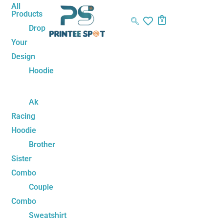
Skip
Name*
Email*
Website
All
Products
to
0
Drop
content
Your
Design
Hoodie
Ak
Racing
Hoodie
Brother
Sister
Combo
Couple
Combo
Sweatshirt