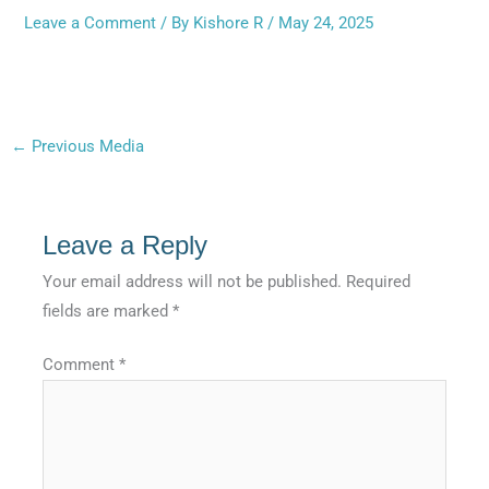
Leave a Comment
/ By
Kishore R
/
May 24, 2025
←
Previous Media
Leave a Reply
Your email address will not be published.
Required
fields are marked
*
Comment
*