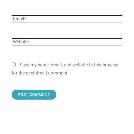
Save my name, email, and website in this browser
for the next time I comment.