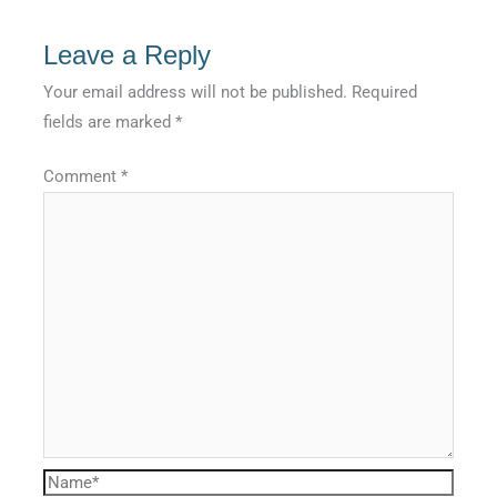
Leave a Reply
Your email address will not be published.
Required
fields are marked
*
Comment
*