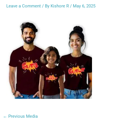
Leave a Comment
/ By
Kishore R
/
May 6, 2025
←
Previous Media