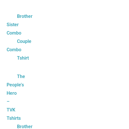
Brother
Sister
Combo
Couple
Combo
Tshirt
The
People’s
Hero
–
TVK
Tshirts
Brother