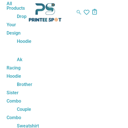
Skip
Name*
Email*
Website
All
Products
to
0
Drop
content
Your
Design
Hoodie
Ak
Racing
Hoodie
Brother
Sister
Combo
Couple
Combo
Sweatshirt