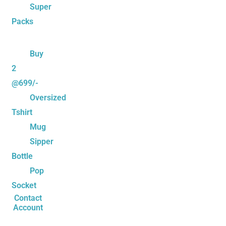
Super
Packs
Buy
2
@699/-
Oversized
Tshirt
Mug
Sipper
Bottle
Pop
Socket
Contact
Account