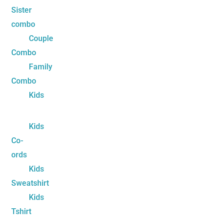
Sister
combo
Couple
Combo
Family
Combo
Kids
Kids
Co-
ords
Kids
Sweatshirt
Kids
Tshirt