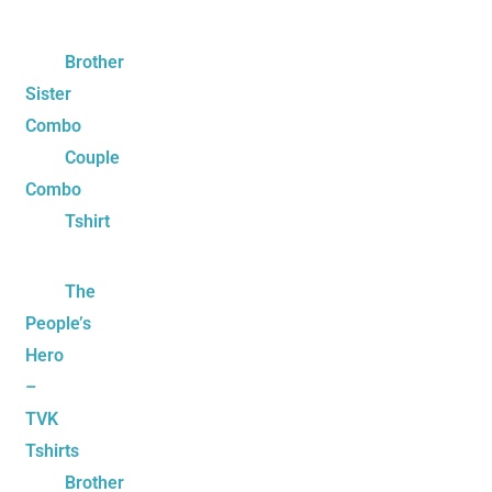
Brother
Sister
Combo
Couple
Combo
Tshirt
The
People’s
Hero
–
TVK
Tshirts
Brother