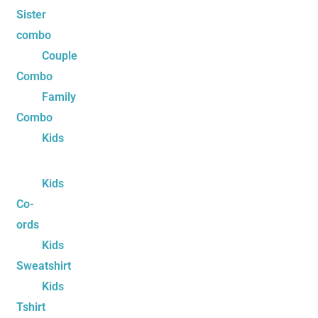
Sister
combo
Couple
Combo
Family
Combo
Kids
Kids
Co-
ords
Kids
Sweatshirt
Kids
Tshirt