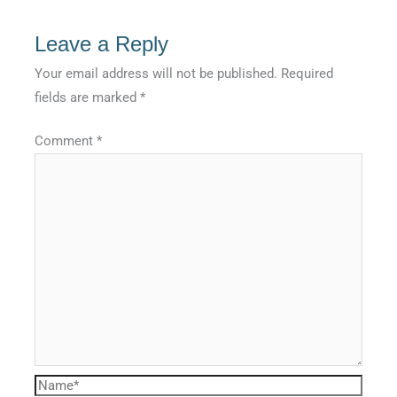
Leave a Reply
Your email address will not be published.
Required
fields are marked
*
Comment
*