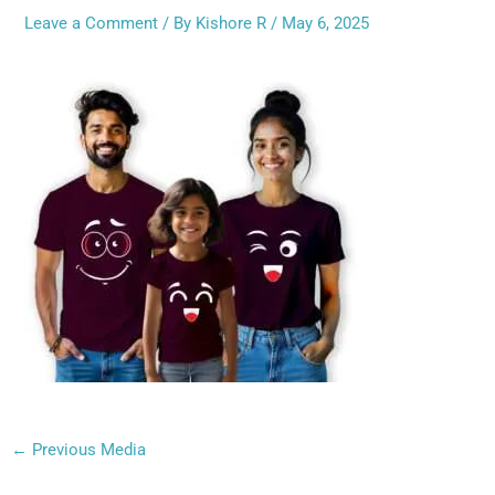
Leave a Comment
/ By
Kishore R
/
May 6, 2025
←
Previous Media