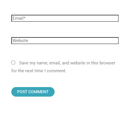
Save my name, email, and website in this browser
for the next time I comment.