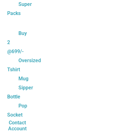
Super
Packs
Buy
2
@699/-
Oversized
Tshirt
Mug
Sipper
Bottle
Pop
Socket
Contact
Account