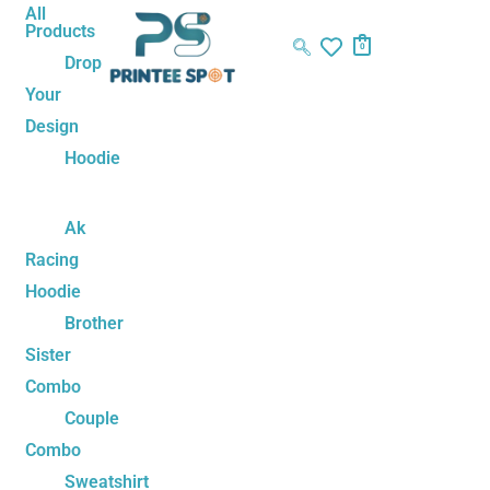
Skip
Name*
Email*
Website
All
Products
to
0
Drop
content
Your
Design
Hoodie
Ak
Racing
Hoodie
Brother
Sister
Combo
Couple
Combo
Sweatshirt