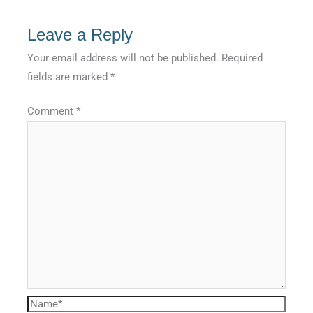
Leave a Reply
Your email address will not be published.
Required
fields are marked
*
Comment
*