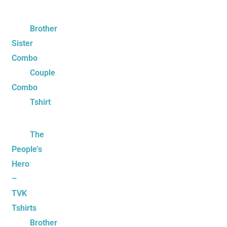
Brother
Sister
Combo
Couple
Combo
Tshirt
The
People’s
Hero
–
TVK
Tshirts
Brother