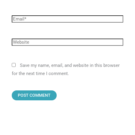
Save my name, email, and website in this browser
for the next time I comment.