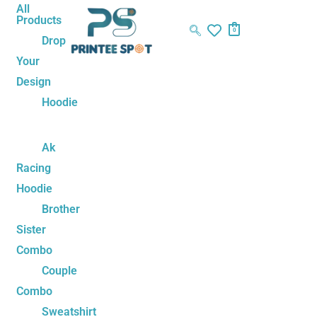
Skip
Name*
Email*
Website
All
Products
to
0
Drop
content
Your
Design
Hoodie
Ak
Racing
Hoodie
Brother
Sister
Combo
Couple
Combo
Sweatshirt