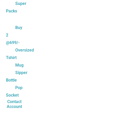
Super
Packs
Buy
2
@699/-
Oversized
Tshirt
Mug
Sipper
Bottle
Pop
Socket
Contact
Account