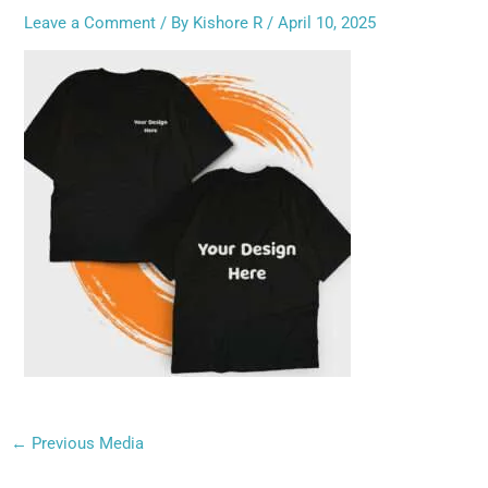
Leave a Comment
/ By
Kishore R
/
April 10, 2025
←
Previous Media