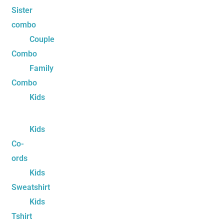
Sister
combo
Couple
Combo
Family
Combo
Kids
Kids
Co-
ords
Kids
Sweatshirt
Kids
Tshirt