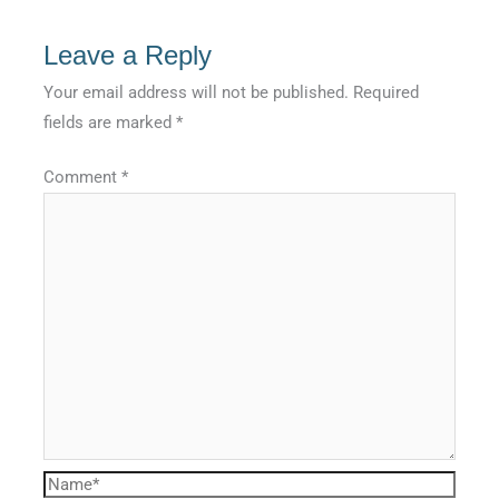
Leave a Reply
Your email address will not be published.
Required
fields are marked
*
Comment
*