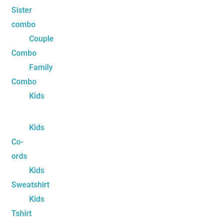
Sister
combo
Couple
Combo
Family
Combo
Kids
Kids
Co-
ords
Kids
Sweatshirt
Kids
Tshirt