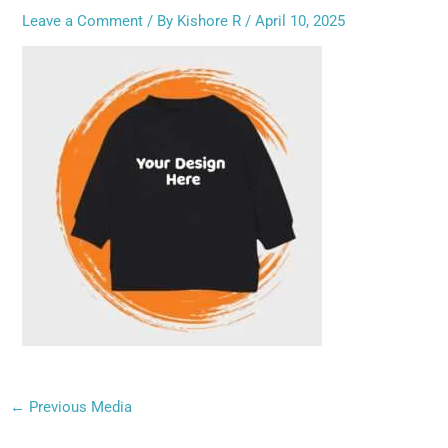
Leave a Comment
/ By
Kishore R
/
April 10, 2025
←
Previous Media