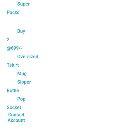
Super
Packs
Buy
2
@699/-
Oversized
Tshirt
Mug
Sipper
Bottle
Pop
Socket
Contact
Account