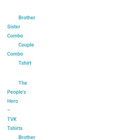
Brother
Sister
Combo
Couple
Combo
Tshirt
The
People’s
Hero
–
TVK
Tshirts
Brother