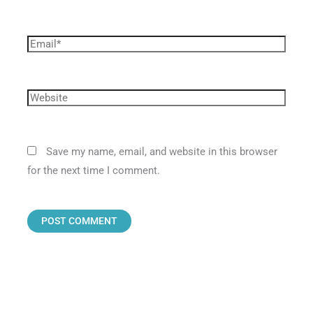
Save my name, email, and website in this browser
for the next time I comment.