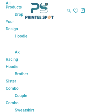
Skip
Name*
Email*
Website
All
Products
to
0
Drop
content
Your
Design
Hoodie
Ak
Racing
Hoodie
Brother
Sister
Combo
Couple
Combo
Sweatshirt