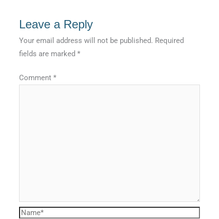
Leave a Reply
Your email address will not be published.
Required
fields are marked
*
Comment
*