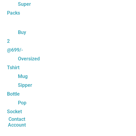
Super
Packs
Buy
2
@699/-
Oversized
Tshirt
Mug
Sipper
Bottle
Pop
Socket
Contact
Account