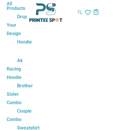
Skip
Name*
Email*
Website
All
Products
to
0
Drop
content
Your
Design
Hoodie
Ak
Racing
Hoodie
Brother
Sister
Combo
Couple
Combo
Sweatshirt