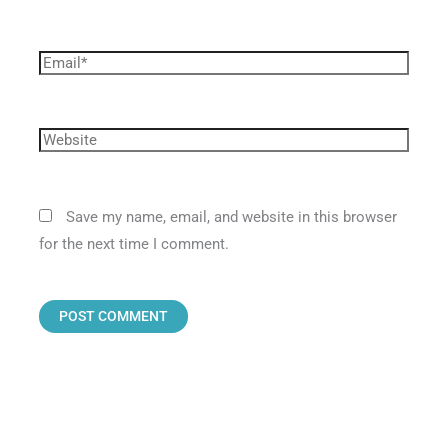
Save my name, email, and website in this browser
for the next time I comment.