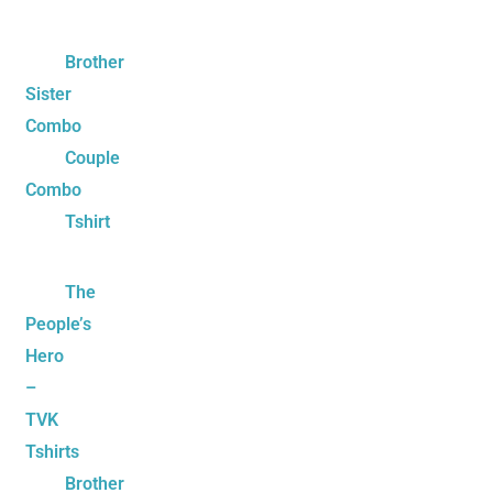
Brother
Sister
Combo
Couple
Combo
Tshirt
The
People’s
Hero
–
TVK
Tshirts
Brother