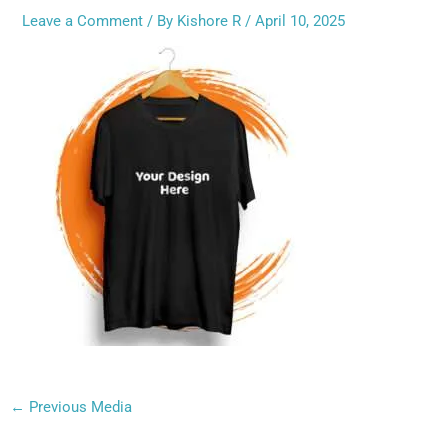
Leave a Comment
/ By
Kishore R
/
April 10, 2025
←
Previous Media