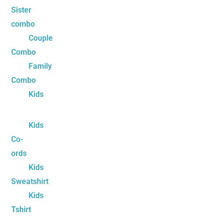
Sister
combo
Couple
Combo
Family
Combo
Kids
Kids
Co-
ords
Kids
Sweatshirt
Kids
Tshirt