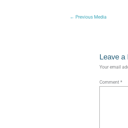
←
Previous Media
Leave a
Your email add
Comment
*