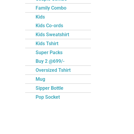
Family Combo
Kids
Kids Co-ords
Kids Sweatshirt
Kids Tshirt
Super Packs
Buy 2 @699/-
Oversized Tshirt
Mug
Sipper Bottle
Pop Socket