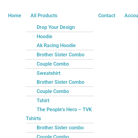
Skip
Name*
Email*
Website
to
Home
All Products
Contact
Accou
content
Drop Your Design
Hoodie
Ak Racing Hoodie
Brother Sister Combo
Couple Combo
Sweatshirt
Brother Sister Combo
Couple Combo
Tshirt
The People’s Hero – TVK
Tshirts
Brother Sister combo
Couple Combo