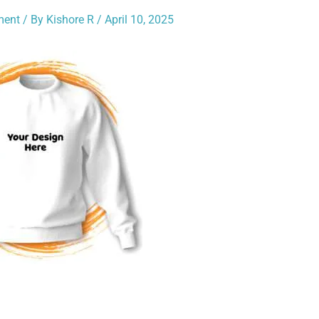
ment
/ By
Kishore R
/
April 10, 2025