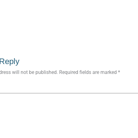
 Reply
ress will not be published.
Required fields are marked
*