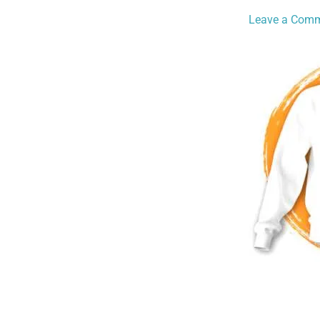
Leave a Com