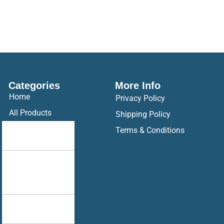
Categories
More Info
Home
Privacy Policy
All Products
Shipping Policy
Drop Your
Terms & Conditions
Design
Hoodie
Ak Racing
Hoodie
Brother
Sister Combo