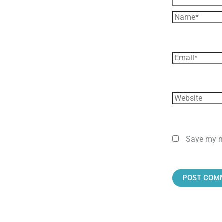
Save my na