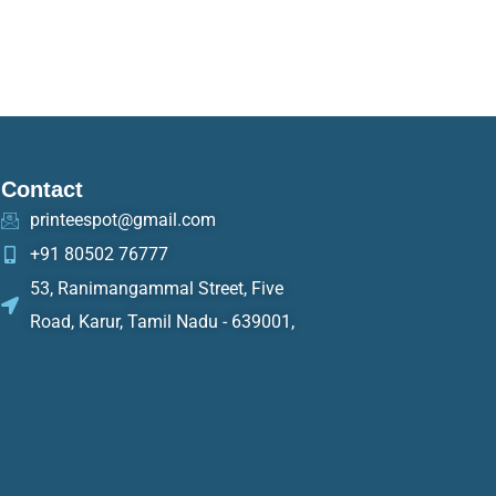
Contact
printeespot@gmail.com
+91 80502 76777
53, Ranimangammal Street, Five
Road, Karur, Tamil Nadu - 639001,