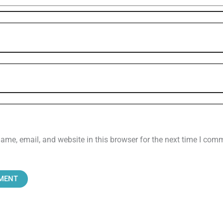
me, email, and website in this browser for the next time I com