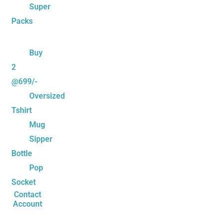
Super
Packs
Buy
2
@699/-
Oversized
Tshirt
Mug
Sipper
Bottle
Pop
Socket
Contact
Account