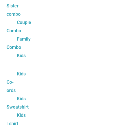
Sister
combo
Couple
Combo
Family
Combo
Kids
Kids
Co-
ords
Kids
Sweatshirt
Kids
Tshirt