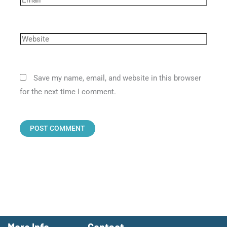
Save my name, email, and website in this browser
for the next time I comment.
More Info
Contact