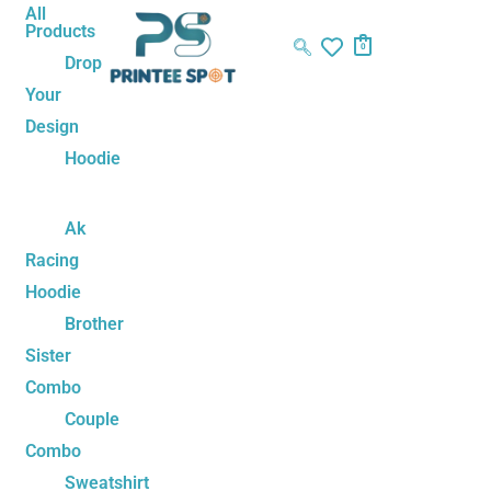
Skip
Name*
Email*
Website
All
Products
to
0
Drop
content
Your
Design
Hoodie
Ak
Racing
Hoodie
Brother
Sister
Combo
Couple
Combo
Sweatshirt