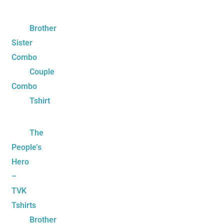
Brother
Sister
Combo
Couple
Combo
Tshirt
The
People’s
Hero
–
TVK
Tshirts
Brother