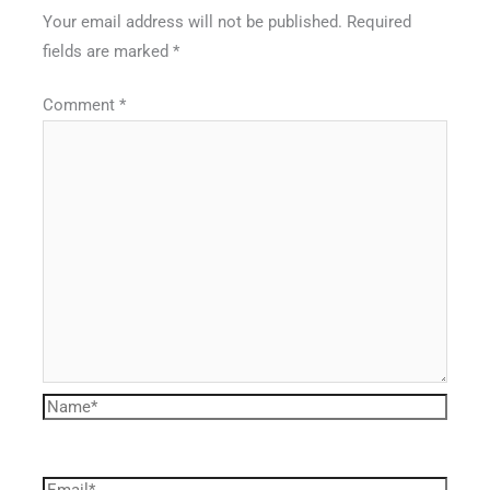
Your email address will not be published.
Required
fields are marked
*
Comment
*