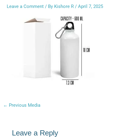
Leave a Comment
/ By
Kishore R
/
April 7, 2025
←
Previous Media
Leave a Reply